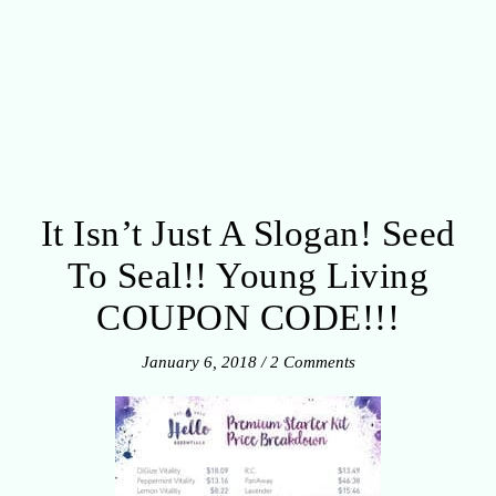
It Isn’t Just A Slogan! Seed
To Seal!! Young Living
COUPON CODE!!!
January 6, 2018
/
2 Comments