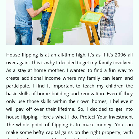
House flipping is at an all-time high, it’s as if it’s 2006 all
over again. This is why I decided to get my family involved.
As a stay-at-home mother, I wanted to find a fun way to
create additional income where my family can learn and
participate. I find it important to teach my children the
basic skills of home building and renovation. Even if they
only use those skills within their own homes, I believe it
will pay off over their lifetime. So, I decided to get into
house flipping. Here’s what I do. Protect Your Investment
The whole point of flipping is to make money. You can
make some hefty capital gains on the right property, with