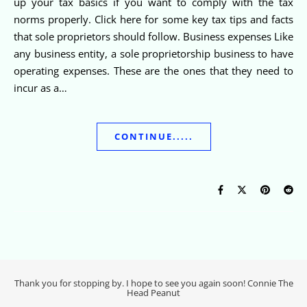
up your tax basics if you want to comply with the tax
norms properly. Click here for some key tax tips and facts
that sole proprietors should follow. Business expenses Like
any business entity, a sole proprietorship business to have
operating expenses. These are the ones that they need to
incur as a…
CONTINUE.....
Thank you for stopping by. I hope to see you again soon! Connie The
Head Peanut