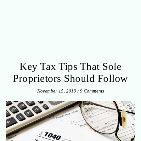
Key Tax Tips That Sole
Proprietors Should Follow
November 15, 2019
/
9 Comments