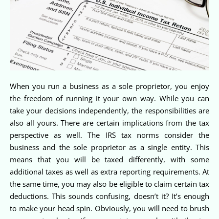
When you run a business as a sole proprietor, you enjoy
the freedom of running it your own way. While you can
take your decisions independently, the responsibilities are
also all yours. There are certain implications from the tax
perspective as well. The IRS tax norms consider the
business and the sole proprietor as a single entity. This
means that you will be taxed differently, with some
additional taxes as well as extra reporting requirements. At
the same time, you may also be eligible to claim certain tax
deductions. This sounds confusing, doesn’t it? It’s enough
to make your head spin. Obviously, you will need to brush