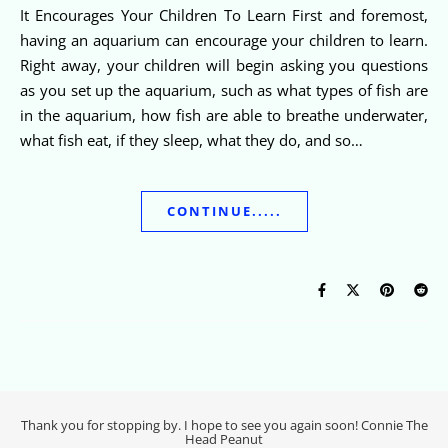
It Encourages Your Children To Learn First and foremost,
having an aquarium can encourage your children to learn.
Right away, your children will begin asking you questions
as you set up the aquarium, such as what types of fish are
in the aquarium, how fish are able to breathe underwater,
what fish eat, if they sleep, what they do, and so…
CONTINUE.....
Thank you for stopping by. I hope to see you again soon! Connie The
Head Peanut