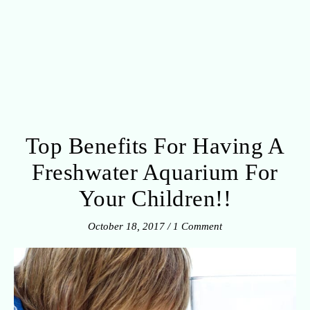
Top Benefits For Having A
Freshwater Aquarium For
Your Children!!
October 18, 2017
/
1 Comment