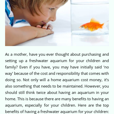
As a mother, have you ever thought about purchasing and
setting up a freshwater aquarium for your children and
family? Even if you have, you may have initially said ‘no
way’ because of the cost and responsibility that comes with
doing so. Not only will a home aquarium cost money, it’s
also something that needs to be maintained. However, you
should still think twice about having an aquarium in your
home. This is because there are many benefits to having an
aquarium, especially for your children. Here are the top
benefits of having a freshwater aquarium for your children: