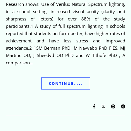
Research shows: Use of Verilux Natural Spectrum lighting,
in a school setting, increased visual acuity (clarity and
sharpness of letters) for over 88% of the study
participants.1 A study of full spectrum lighting in schools
reported that students perform better, have higher rates of
achievement and have less stress and improved
attendance.2 1SM Berman PhD, M Navvabb PhD FIES, MJ
Martinc OD, J Sheedyd OD PhD and W Tithofe PhD , A
comparison…
CONTINUE.....