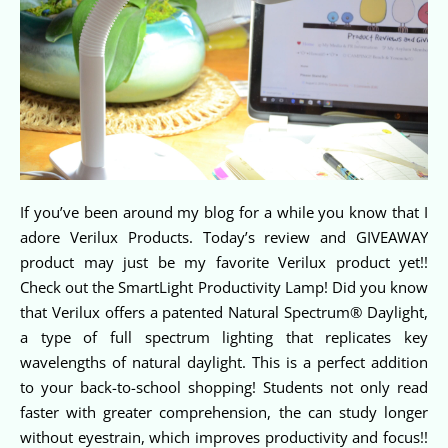
If you’ve been around my blog for a while you know that I
adore Verilux Products. Today’s review and GIVEAWAY
product may just be my favorite Verilux product yet!!
Check out the SmartLight Productivity Lamp! Did you know
that Verilux offers a patented Natural Spectrum® Daylight,
a type of full spectrum lighting that replicates key
wavelengths of natural daylight. This is a perfect addition
to your back-to-school shopping! Students not only read
faster with greater comprehension, the can study longer
without eyestrain, which improves productivity and focus!!