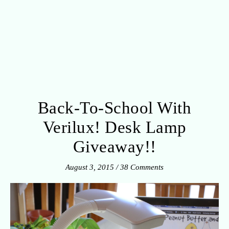
Back-To-School With
Verilux! Desk Lamp
Giveaway!!
August 3, 2015
/
38 Comments