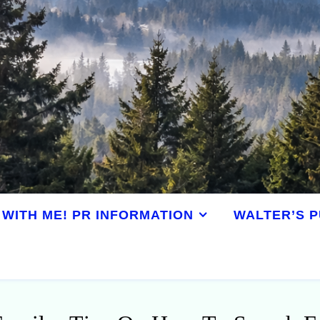
WITH ME! PR INFORMATION
WALTER’S P