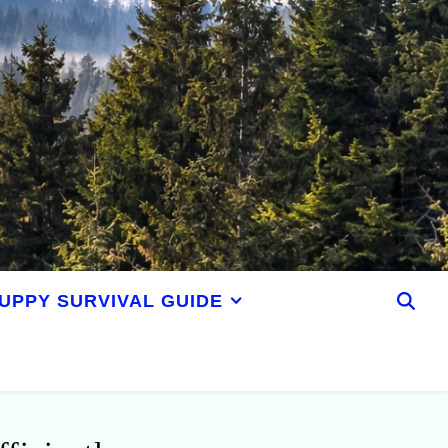
UPPY SURVIVAL GUIDE