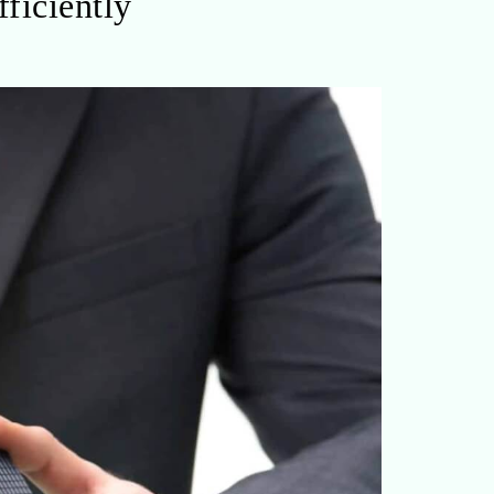
ficiently