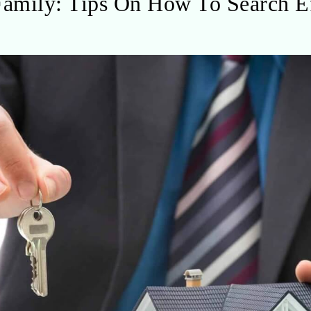
mily: Tips On How To Search Ef