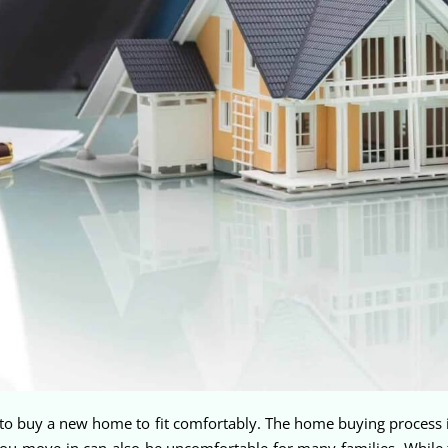
 buy a new home to fit comfortably. The home buying process is s