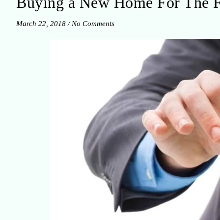
Buying a New Home For The Fa
March 22, 2018
/
No Comments