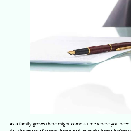
As a family grows there might come a time where you need to