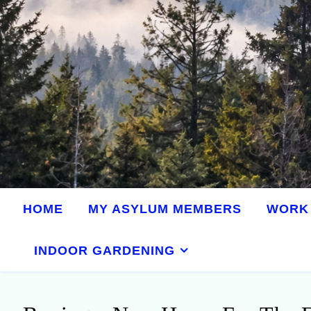
HOME
MY ASYLUM MEMBERS
WORK 
INDOOR GARDENING