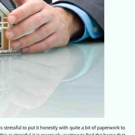
tressful to put it honestly with quite a bit of paperwork to