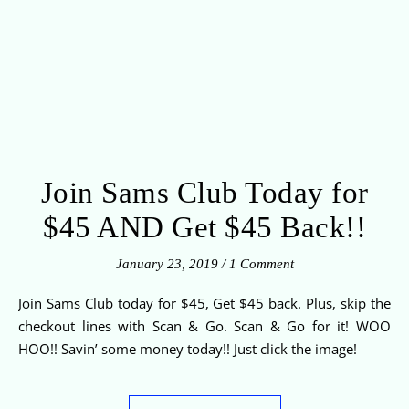
Join Sams Club Today for
$45 AND Get $45 Back!!
January 23, 2019
/
1 Comment
Join Sams Club today for $45, Get $45 back. Plus, skip the
checkout lines with Scan & Go. Scan & Go for it! WOO
HOO!! Savin’ some money today!! Just click the image!