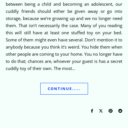
between being a child and becoming an adolescent, our
cuddly friends should either be given away or go into
storage, because we’re growing up and we no longer need
them. That isn’t necessarily the case. Many of you reading
this will still have at least one stuffed toy on your bed.
Some of them might even have several. Don’t mention it to
anybody because you think it’s weird. You hide them when
other people are coming to your home. You no longer have
to do that; chances are, whoever your guest is has a secret
cuddly toy of their own. The most…
CONTINUE.....