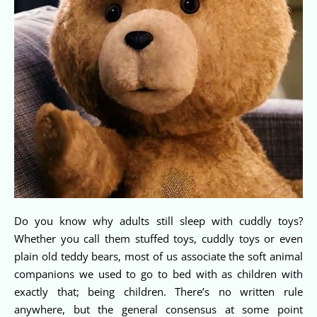
Do you know why adults still sleep with cuddly toys?
Whether you call them stuffed toys, cuddly toys or even
plain old teddy bears, most of us associate the soft animal
companions we used to go to bed with as children with
exactly that; being children. There’s no written rule
anywhere, but the general consensus at some point