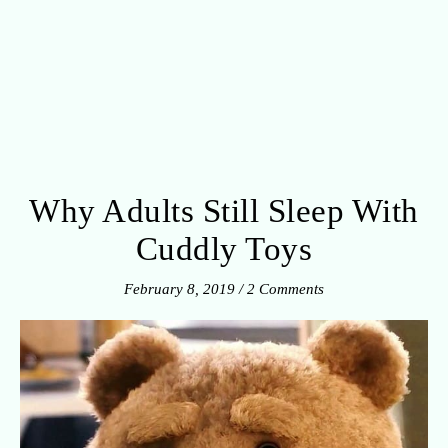
Why Adults Still Sleep With
Cuddly Toys
February 8, 2019
/
2 Comments