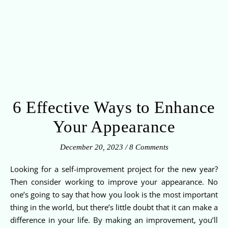
6 Effective Ways to Enhance
Your Appearance
December 20, 2023
/
8 Comments
Looking for a self-improvement project for the new year?
Then consider working to improve your appearance. No
one’s going to say that how you look is the most important
thing in the world, but there’s little doubt that it can make a
difference in your life. By making an improvement, you’ll