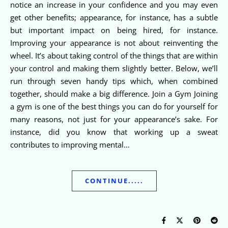
notice an increase in your confidence and you may even
get other benefits; appearance, for instance, has a subtle
but important impact on being hired, for instance.
Improving your appearance is not about reinventing the
wheel. It’s about taking control of the things that are within
your control and making them slightly better. Below, we’ll
run through seven handy tips which, when combined
together, should make a big difference. Join a Gym Joining
a gym is one of the best things you can do for yourself for
many reasons, not just for your appearance’s sake. For
instance, did you know that working up a sweat
contributes to improving mental…
CONTINUE.....