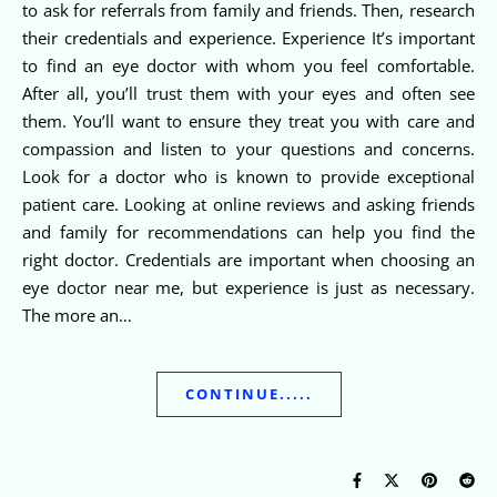
to ask for referrals from family and friends. Then, research
their credentials and experience. Experience It’s important
to find an eye doctor with whom you feel comfortable.
After all, you’ll trust them with your eyes and often see
them. You’ll want to ensure they treat you with care and
compassion and listen to your questions and concerns.
Look for a doctor who is known to provide exceptional
patient care. Looking at online reviews and asking friends
and family for recommendations can help you find the
right doctor. Credentials are important when choosing an
eye doctor near me, but experience is just as necessary.
The more an…
CONTINUE.....