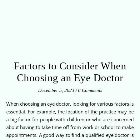
Factors to Consider When
Choosing an Eye Doctor
December 5, 2023
/
8 Comments
When choosing an eye doctor, looking for various factors is
essential. For example, the location of the practice may be
a big factor for people with children or who are concerned
about having to take time off from work or school to make
appointments. A good way to find a qualified eye doctor is