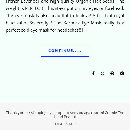
French Lavender and high quality Organic Flax Seeds. The
weight is PERFECT!! This stays put on my eyes or forehead.
The eye mask is also beautiful to look at! A brilliant royal
blue satin. So pretty!!! The Karmick Eye Mask really is a
perfect cold eye mask for headaches!! I…
CONTINUE.....
Thank you for stopping by. I hope to see you again soon! Connie The
Head Peanut
DISCLAIMER