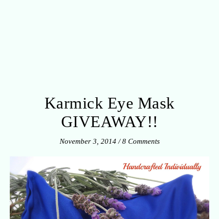
Karmick Eye Mask
GIVEAWAY!!
November 3, 2014
/
8 Comments