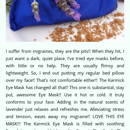
I suffer from migraines, they are the pits!! When they hit, I
just want a dark, quiet place. I’ve tried eye masks before,
with little or no help. They are usually flimsy and
lightweight. So, I end out putting my regular bed pillow
over my face!! That’s not comfortable either!! The Karmick
Eye Mask has changed all that!! This one is substantial, stay
put, awesome Eye Mask!! Use it hot or cold. It truly
conforms to your face. Adding in the natural scents of
lavender just relaxes and refreshes me. Alleviating stress
and tension, eases away my migraine!! LOVE THIS EYE
MASK!!! The Karmick Eye Mask is filled with soothing