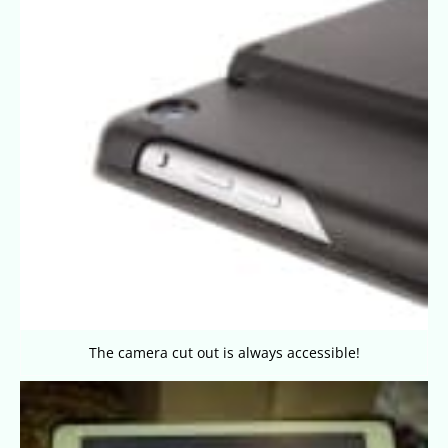
The camera cut out is always accessible!