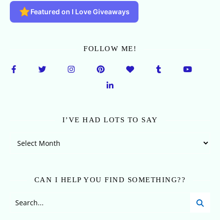
Featured on I Love Giveaways
FOLLOW ME!
I’VE HAD LOTS TO SAY
I’ve Had Lots To Say
CAN I HELP YOU FIND SOMETHING??