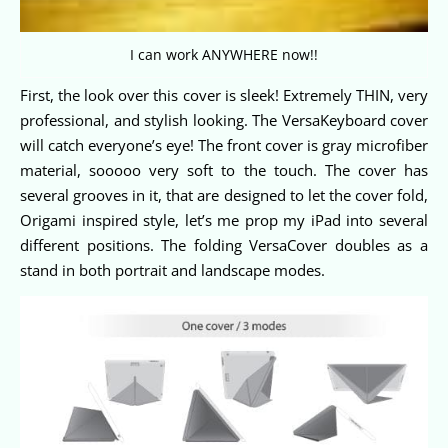
I can work ANYWHERE now!!
First, the look over this cover is sleek! Extremely THIN, very
professional, and stylish looking. The VersaKeyboard cover
will catch everyone’s eye! The front cover is gray microfiber
material, sooooo very soft to the touch. The cover has
several grooves in it, that are designed to let the cover fold,
Origami inspired style, let’s me prop my iPad into several
different positions. The folding VersaCover doubles as a
stand in both portrait and landscape modes.