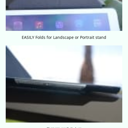
EASILY Folds for Landscape or Portrait stand