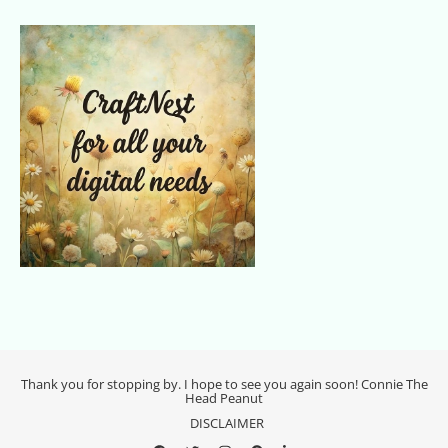
Thank you for stopping by. I hope to see you again soon! Connie The
Head Peanut
DISCLAIMER