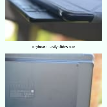
Keyboard easily slides out!