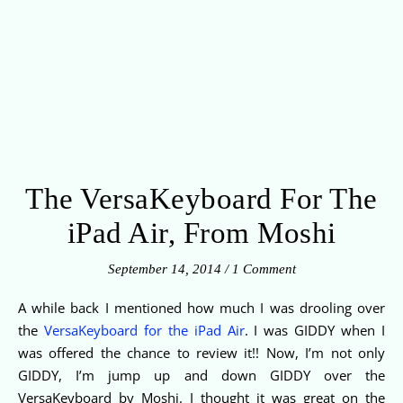
The VersaKeyboard For The
iPad Air, From Moshi
September 14, 2014
/
1 Comment
A while back I mentioned how much I was drooling over
the
VersaKeyboard for the iPad Air
. I was GIDDY when I
was offered the chance to review it!! Now, I’m not only
GIDDY, I’m jump up and down GIDDY over the
VersaKeyboard by Moshi. I thought it was great on the