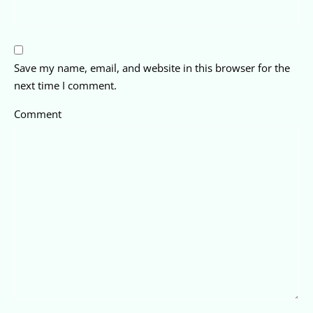
Save my name, email, and website in this browser for the
next time I comment.
Comment