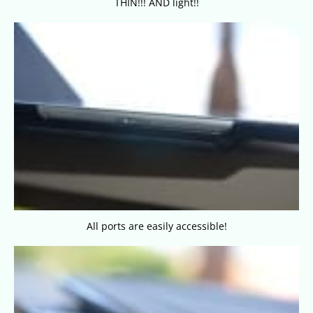
THIN!!! AND light!!
All ports are easily accessible!