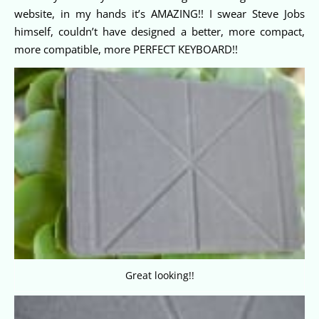
website, in my hands it’s AMAZING!! I swear Steve Jobs
himself, couldn’t have designed a better, more compact,
more compatible, more PERFECT KEYBOARD!!
Great looking!!