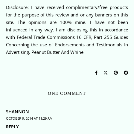
Disclosure: I have received complimentary/free products
for the purpose of this review and or any banners on this
site. The opinions are 100% mine. I have not been
influenced in any way. I am disclosing this in accordance
with Federal Trade Commissions 16 CFR, Part 255 Guides
Concerning the use of Endorsements and Testimonials In
Advertising. Peanut Butter And Whine.
ONE COMMENT
SHANNON
OCTOBER 9, 2014 AT 11:29 AM
REPLY