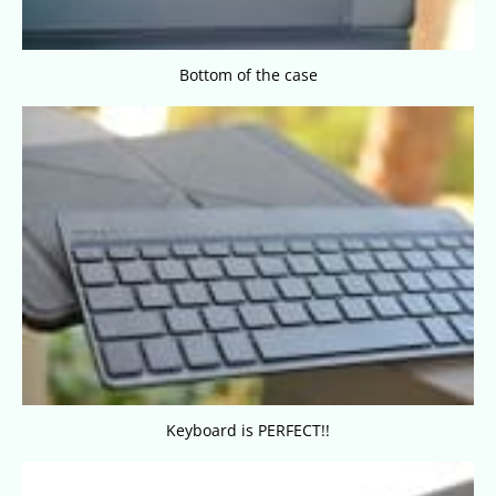
Bottom of the case
Keyboard is PERFECT!!