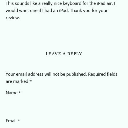
This sounds like a really nice keyboard for the iPad air. I
would want one if I had an iPad. Thank you for your
review.
LEAVE A REPLY
Your email address will not be published.
Required fields
are marked
*
Name
*
Email
*