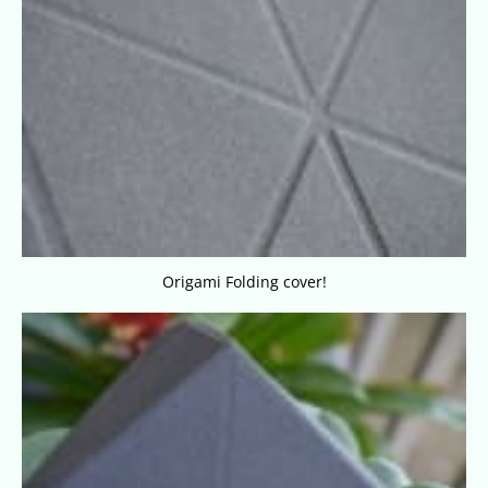
Origami Folding cover!