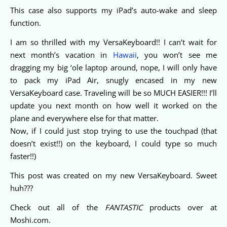
This case also supports my iPad’s auto-wake and sleep
function.
I am so thrilled with my VersaKeyboard!! I can’t wait for
next month’s vacation in
Hawaii
, you won’t see me
dragging my big ‘ole laptop around, nope, I will only have
to pack my iPad Air, snugly encased in my new
VersaKeyboard case. Traveling will be so MUCH EASIER!!! I’ll
update you next month on how well it worked on the
plane and everywhere else for that matter.
Now, if I could just stop trying to use the touchpad (that
doesn’t exist!!) on the keyboard, I could type so much
faster!!)
This post was created on my new VersaKeyboard. Sweet
huh???
Check out all of the
FANTASTIC
products over at
Moshi.com.