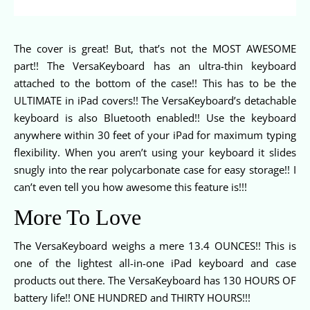
The cover is great! But, that’s not the MOST AWESOME
part!! The VersaKeyboard has an ultra-thin keyboard
attached to the bottom of the case!! This has to be the
ULTIMATE in iPad covers!! The VersaKeyboard’s detachable
keyboard is also Bluetooth enabled!! Use the keyboard
anywhere within 30 feet of your iPad for maximum typing
flexibility. When you aren’t using your keyboard it slides
snugly into the rear polycarbonate case for easy storage!! I
can’t even tell you how awesome this feature is!!!
More To Love
The VersaKeyboard weighs a mere 13.4 OUNCES!! This is
one of the lightest all-in-one iPad keyboard and case
products out there. The VersaKeyboard has 130 HOURS OF
battery life!! ONE HUNDRED and THIRTY HOURS!!!