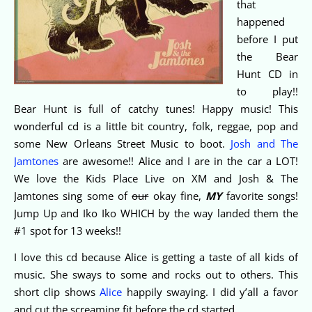
that
happened
before I put
the Bear
Hunt CD in
to play!!
Bear Hunt is full of catchy tunes! Happy music! This
wonderful cd is a little bit country, folk, reggae, pop and
some New Orleans Street Music to boot.
Josh and The
Jamtones
are awesome!! Alice and I are in the car a LOT!
We love the Kids Place Live on XM and Josh & The
Jamtones sing some of
our
okay fine,
MY
favorite songs!
Jump Up and Iko Iko WHICH by the way landed them the
#1 spot for 13 weeks!!
I love this cd because Alice is getting a taste of all kids of
music. She sways to some and rocks out to others. This
short clip shows
Alice
happily swaying. I did y’all a favor
and cut the screaming fit before the cd started.