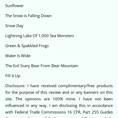
Sunflower
The Snow is Falling Down
Snow Day
Lightning Lake Of 1,000 Sea Monsters
Green & Spakkled Frogs
Water Is Wide
The Evil Scary Bear From Bear Mountain
Fill It Up
Disclosure: I have received complimentary/free products
for the purpose of this review and or any banners on this
site. The opinions are 100% mine. I have not been
influenced in any way. I am disclosing this in accordance
with Federal Trade Commissions 16 CFR, Part 255 Guides