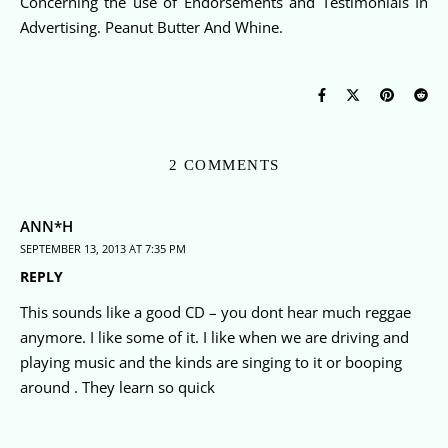
Concerning the use of Endorsements and Testimonials In
Advertising. Peanut Butter And Whine.
2 COMMENTS
ANN*H
SEPTEMBER 13, 2013 AT 7:35 PM
REPLY
This sounds like a good CD – you dont hear much reggae
anymore. I like some of it. I like when we are driving and
playing music and the kinds are singing to it or booping
around . They learn so quick