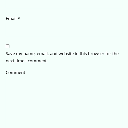
Email
*
Save my name, email, and website in this browser for the
next time I comment.
Comment