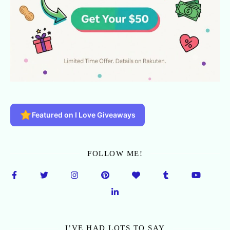
Featured on I Love Giveaways
FOLLOW ME!
I’VE HAD LOTS TO SAY