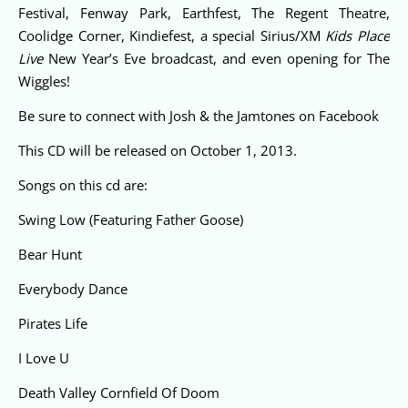
Festival, Fenway Park, Earthfest, The Regent Theatre,
Coolidge Corner, Kindiefest, a special Sirius/XM
Kids Place
Live
New Year’s Eve broadcast, and even opening for The
Wiggles!
Be sure to connect with Josh & the Jamtones on
Facebook
This CD will be released on October 1, 2013.
Songs on this cd are:
Swing Low (Featuring Father Goose)
Bear Hunt
Everybody Dance
Pirates Life
I Love U
Death Valley Cornfield Of Doom