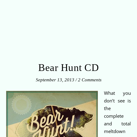
Bear Hunt CD
September 13, 2013
/
2 Comments
What you
don’t see is
the
complete
and total
meltdown