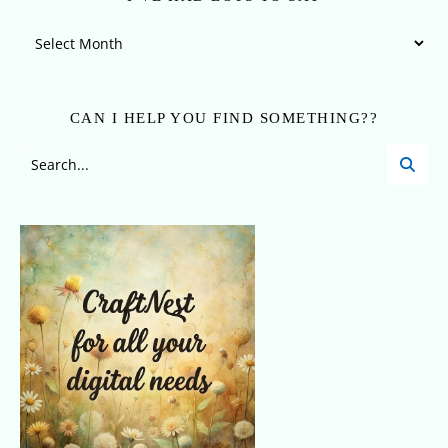
I’ve Had Lots To Say
CAN I HELP YOU FIND SOMETHING??