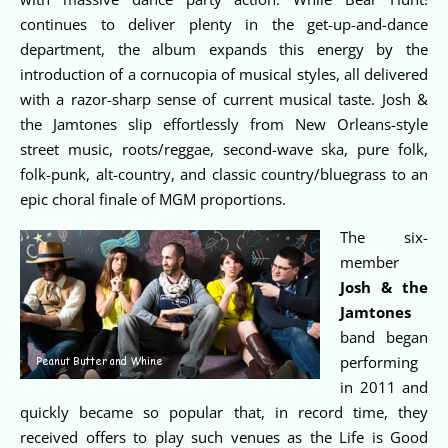
continues to deliver plenty in the get-up-and-dance
department, the album expands this energy by the
introduction of a cornucopia of musical styles, all delivered
with a razor-sharp sense of current musical taste. Josh &
the Jamtones slip effortlessly from New Orleans-style
street music, roots/reggae, second-wave ska, pure folk,
folk-punk, alt-country, and classic country/bluegrass to an
epic choral finale of MGM proportions.
The six-
member
Josh & the
Jamtones
band began
performing
in 2011 and
quickly became so popular that, in record time, they
received offers to play such venues as the Life is Good