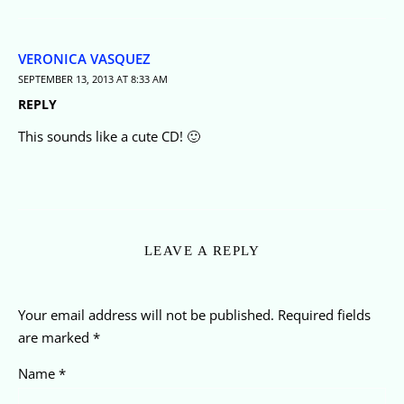
VERONICA VASQUEZ
SEPTEMBER 13, 2013 AT 8:33 AM
REPLY
This sounds like a cute CD! 🙂
LEAVE A REPLY
Your email address will not be published.
Required fields
are marked
*
Name
*