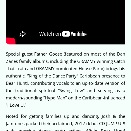
Special guest Father Goose (featured on most of the Dan
Zanes family albums, including the GRAMMY winning Catch
That Train and GRAMMY nominated House Party) brings his
authentic, “King of the Dance Party” Caribbean presence to
Bear Hunt!, contributing vocals to an up-to-date version of
the traditional spiritual “Swing Low” and serving as a
modern-sounding “Hype Man” on the Caribbean-influenced
“I Love U.”
Noted for getting families up and dancing, Josh & the
Jamtones packed their acclaimed, 2012 debut CD JUMP UP!
with massive dance party action. While Bear Hunt!