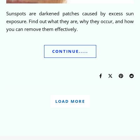
Sunspots are darkened patches caused by excess sun
exposure. Find out what they are, why they occur, and how
you can remove them effectively.
CONTINUE.....
LOAD MORE