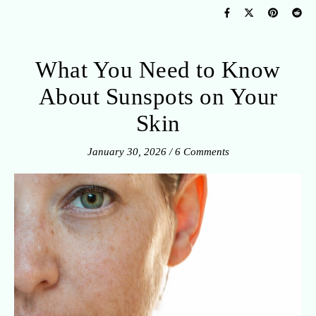
What You Need to Know
About Sunspots on Your
Skin
January 30, 2026
/
6 Comments