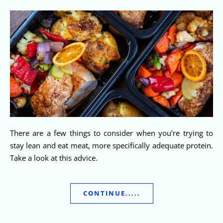
There are a few things to consider when you’re trying to
stay lean and eat meat, more specifically adequate protein.
Take a look at this advice.
CONTINUE.....