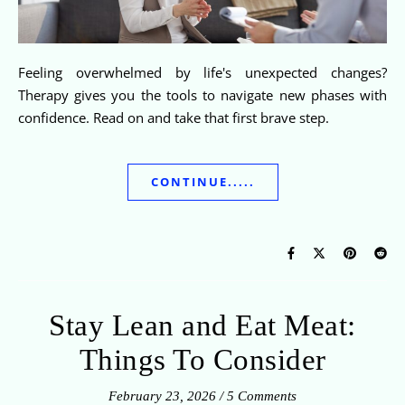
Feeling overwhelmed by life's unexpected changes?
Therapy gives you the tools to navigate new phases with
confidence. Read on and take that first brave step.
CONTINUE.....
Stay Lean and Eat Meat:
Things To Consider
February 23, 2026
/
5 Comments