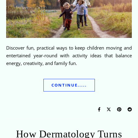
Discover fun, practical ways to keep children moving and
entertained year-round with activity ideas that balance
energy, creativity, and family fun.
CONTINUE.....
How Dermatology Turns