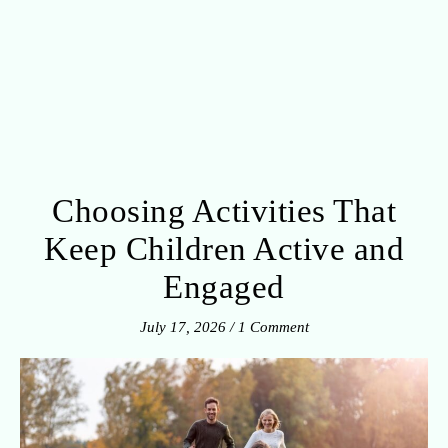
Choosing Activities That
Keep Children Active and
Engaged
July 17, 2026
/
1 Comment