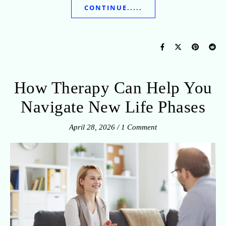
CONTINUE.....
How Therapy Can Help You
Navigate New Life Phases
April 28, 2026
/
1 Comment