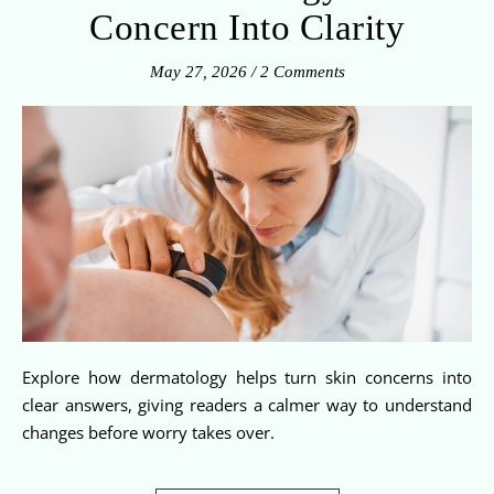
Concern Into Clarity
May 27, 2026
/
2 Comments
Explore how dermatology helps turn skin concerns into
clear answers, giving readers a calmer way to understand
changes before worry takes over.