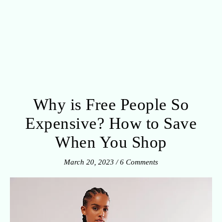
Why is Free People So
Expensive? How to Save
When You Shop
March 20, 2023
/
6 Comments