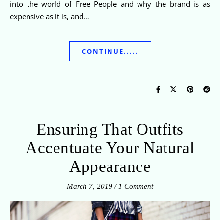
into the world of Free People and why the brand is as
expensive as it is, and…
CONTINUE.....
Ensuring That Outfits
Accentuate Your Natural
Appearance
March 7, 2019
/
1 Comment