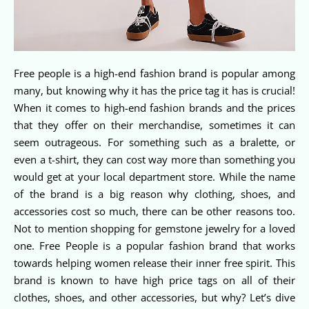
Free people is a high-end fashion brand is popular among
many, but knowing why it has the price tag it has is crucial!
When it comes to high-end fashion brands and the prices
that they offer on their merchandise, sometimes it can
seem outrageous. For something such as a bralette, or
even a t-shirt, they can cost way more than something you
would get at your local department store. While the name
of the brand is a big reason why clothing, shoes, and
accessories cost so much, there can be other reasons too.
Not to mention shopping for gemstone jewelry for a loved
one. Free People is a popular fashion brand that works
towards helping women release their inner free spirit. This
brand is known to have high price tags on all of their
clothes, shoes, and other accessories, but why? Let’s dive