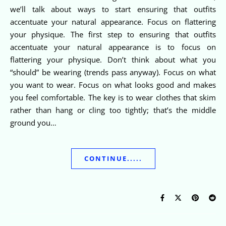
we’ll talk about ways to start ensuring that outfits
accentuate your natural appearance. Focus on flattering
your physique. The first step to ensuring that outfits
accentuate your natural appearance is to focus on
flattering your physique. Don’t think about what you
“should” be wearing (trends pass anyway). Focus on what
you want to wear. Focus on what looks good and makes
you feel comfortable. The key is to wear clothes that skim
rather than hang or cling too tightly; that’s the middle
ground you…
CONTINUE.....