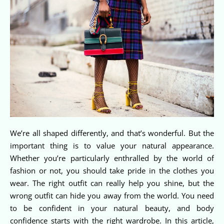
We’re all shaped differently, and that’s wonderful. But the
important thing is to value your natural appearance.
Whether you’re particularly enthralled by the world of
fashion or not, you should take pride in the clothes you
wear. The right outfit can really help you shine, but the
wrong outfit can hide you away from the world. You need
to be confident in your natural beauty, and body
confidence starts with the right wardrobe. In this article,