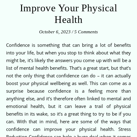
Improve Your Physical
Health
October 6, 2023
/
5 Comments
Confidence is something that can bring a lot of benefits
into your life, but when you stop to think about what they
might be, it’s likely the answers you come up with will be a
list of mental health benefits. That’s a great start, but that’s
not the only thing that confidence can do – it can actually
boost your physical wellbeing as well. This can come as a
surprise because confidence is a feeling more than
anything else, and it’s therefore often linked to mental and
emotional health, but it can leave a trail of physical
benefits in its wake, so it’s a great thing to try to be if you
can. With that in mind, here are some of the ways that
confidence can improve your physical health. Stress
Reduction Confidence can help a huge deal when it comes