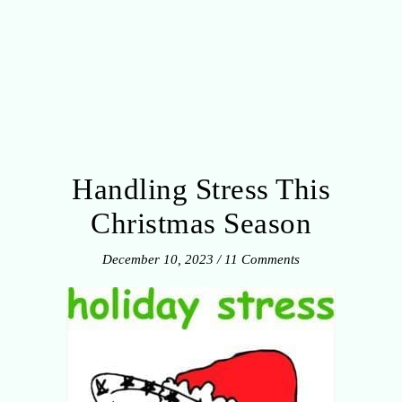
Handling Stress This
Christmas Season
December 10, 2023
/
11 Comments