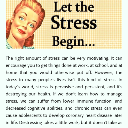
The right amount of stress can be very motivating. It can
encourage you to get things done at work, at school, and at
home that you would otherwise put off. However, the
stress in many people’s lives isn’t this kind of stress. In
today’s world, stress is pervasive and persistent, and it’s
destroying our health. If we don’t learn how to manage
stress, we can suffer from lower immune function, and
decreased cognitive abilities, and chronic stress can even
cause adolescents to develop coronary heart disease later
in life. Destressing takes a little work, but it doesn’t take as