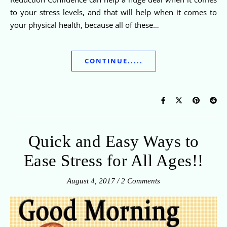
to your stress levels, and that will help when it comes to
your physical health, because all of these…
CONTINUE.....
Quick and Easy Ways to
Ease Stress for All Ages!!
August 4, 2017
/
2 Comments