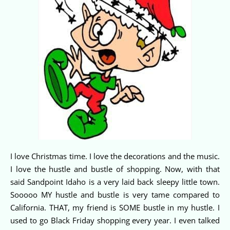
I love Christmas time. I love the decorations and the music.
I love the hustle and bustle of shopping. Now, with that
said Sandpoint Idaho is a very laid back sleepy little town.
Sooooo MY hustle and bustle is very tame compared to
California. THAT, my friend is SOME bustle in my hustle. I
used to go Black Friday shopping every year. I even talked