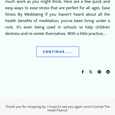
much work as you might think. Here are a few quick and
easy ways to ease stress that are perfect for all ages. Ease
Stress By Meditating If you haven’t heard about all the
health benefits of meditation, you’ve been living under a
rock. It’s even being used in schools to help children
destress and re-center themselves. With a little practice,…
CONTINUE.....
Thank you for stopping by. I hope to see you again soon! Connie The
Head Peanut