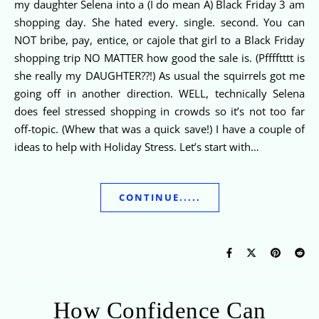
my daughter Selena into a (I do mean A) Black Friday 3 am
shopping day. She hated every. single. second. You can
NOT bribe, pay, entice, or cajole that girl to a Black Friday
shopping trip NO MATTER how good the sale is. (Pfffftttt is
she really my DAUGHTER??!) As usual the squirrels got me
going off in another direction. WELL, technically Selena
does feel stressed shopping in crowds so it’s not too far
off-topic. (Whew that was a quick save!) I have a couple of
ideas to help with Holiday Stress. Let’s start with…
CONTINUE.....
How Confidence Can