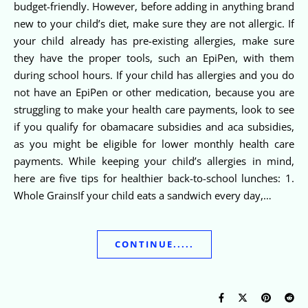
budget-friendly. However, before adding in anything brand
new to your child’s diet, make sure they are not allergic. If
your child already has pre-existing allergies, make sure
they have the proper tools, such an EpiPen, with them
during school hours. If your child has allergies and you do
not have an EpiPen or other medication, because you are
struggling to make your health care payments, look to see
if you qualify for obamacare subsidies and aca subsidies,
as you might be eligible for lower monthly health care
payments. While keeping your child’s allergies in mind,
here are five tips for healthier back-to-school lunches: 1.
Whole GrainsIf your child eats a sandwich every day,…
CONTINUE.....