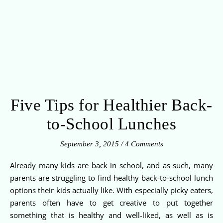
Five Tips for Healthier Back-
to-School Lunches
September 3, 2015
/
4 Comments
Already many kids are back in school, and as such, many
parents are struggling to find healthy back-to-school lunch
options their kids actually like. With especially picky eaters,
parents often have to get creative to put together
something that is healthy and well-liked, as well as is