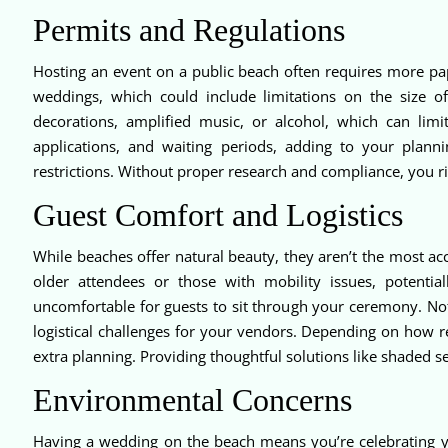
Permits and Regulations
Hosting an event on a public beach often requires more p
weddings, which could include limitations on the size 
decorations, amplified music, or alcohol, which can limit
applications, and waiting periods, adding to your plan
restrictions. Without proper research and compliance, you 
Guest Comfort and Logistics
While beaches offer natural beauty, they aren’t the most ac
older attendees or those with mobility issues, potentia
uncomfortable for guests to sit through your ceremony. No
logistical challenges for your vendors. Depending on how r
extra planning. Providing thoughtful solutions like shaded s
Environmental Concerns
Having a wedding on the beach means you’re celebrating your