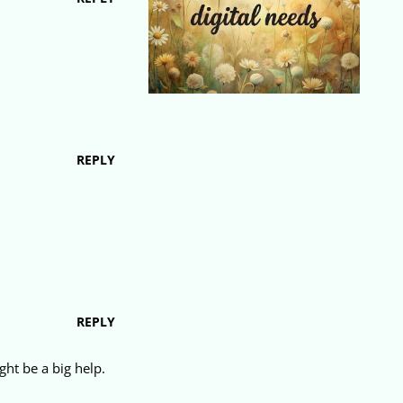
REPLY
REPLY
ht be a big help.