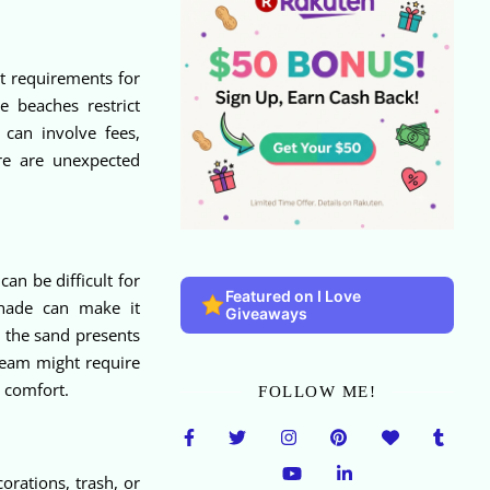
t requirements for
 beaches restrict
 can involve fees,
re are unexpected
an be difficult for
Featured on I Love
 shade can make it
Giveaways
 the sand presents
 team might require
t comfort.
FOLLOW ME!
orations, trash, or