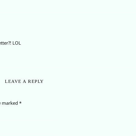
etter?! LOL
LEAVE A REPLY
re marked
*