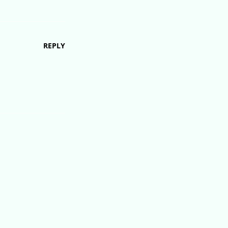
REPLY