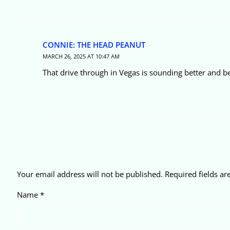
CONNIE: THE HEAD PEANUT
MARCH 26, 2025 AT 10:47 AM
That drive through in Vegas is sounding better and b
Your email address will not be published.
Required fields a
Name
*