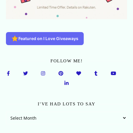
Featured on I Love Giveaways
FOLLOW ME!
I’VE HAD LOTS TO SAY
I’ve Had Lots To Say