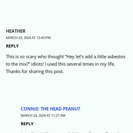
HEATHER
MARCH 23, 2024 AT 12:43 PM
REPLY
This is so scary who thought “Hey let’s add a little asbestos
to the mix?” idiots! I used this several times in my life.
Thanks for sharing this post.
CONNIE: THE HEAD PEANUT
MARCH 24, 2024 AT 11:27 AM
REPLY