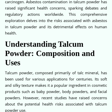
carcinogen. Asbestos contamination in talcum powder has
raised significant health concerns, sparking debates and
regulatory actions worldwide. This comprehensive
exploration delves into the risks associated with asbestos
in talcum powder and its detrimental effects on human
health.
Understanding Talcum
Powder: Composition and
Uses
Talcum powder, composed primarily of talc mineral, has
been used for various applications for centuries. Its soft
and silky texture makes it a popular ingredient in cosmetic
products such as baby powder, body powders, and facial
powders. However, recent studies have raised concerns
about the potential health risks associated with talcum
powder use.