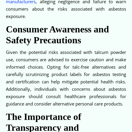
manufacturers
, alleging negligence and failure to warn
consumers about the risks associated with asbestos
exposure.
Consumer Awareness and
Safety Precautions
Given the potential risks associated with talcum powder
use, consumers are advised to exercise caution and make
informed choices. Opting for talc-free alternatives and
carefully scrutinizing product labels for asbestos testing
and certification can help mitigate potential health risks.
Additionally, individuals with concerns about asbestos
exposure should consult healthcare professionals for
guidance and consider alternative personal care products.
The Importance of
Transparency and