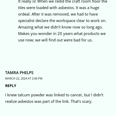
It really is! When we redid the craft room floor the
tiles were loaded with asbestos. It was a huge
ordeal. After it was removed, we had to have
specialist declare the workspace clear to work on.
Amazing what we didn’t know now so long ago.
Makes you wonder in 20 years what products we
use now; we will find out were bad for us.
TAMRA PHELPS
MARCH 22, 2024 AT 2:06 PM
REPLY
I knew talcum powder was linked to cancer, but I didn’t
realize asbestos was part of the link. That’s scary.