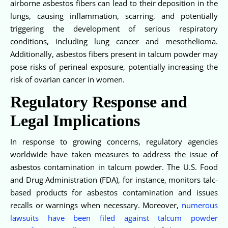
airborne asbestos fibers can lead to their deposition in the
lungs, causing inflammation, scarring, and potentially
triggering the development of serious respiratory
conditions, including lung cancer and mesothelioma.
Additionally, asbestos fibers present in talcum powder may
pose risks of perineal exposure, potentially increasing the
risk of ovarian cancer in women.
Regulatory Response and
Legal Implications
In response to growing concerns, regulatory agencies
worldwide have taken measures to address the issue of
asbestos contamination in talcum powder. The U.S. Food
and Drug Administration (FDA), for instance, monitors talc-
based products for asbestos contamination and issues
recalls or warnings when necessary. Moreover,
numerous
lawsuits have been filed against talcum powder