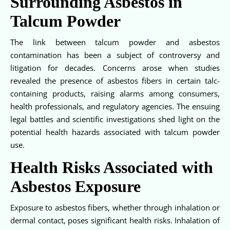
Surrounding Asbestos in
Talcum Powder
The link between talcum powder and asbestos
contamination has been a subject of controversy and
litigation for decades. Concerns arose when studies
revealed the presence of asbestos fibers in certain talc-
containing products, raising alarms among consumers,
health professionals, and regulatory agencies. The ensuing
legal battles and scientific investigations shed light on the
potential health hazards associated with talcum powder
use.
Health Risks Associated with
Asbestos Exposure
Exposure to asbestos fibers, whether through inhalation or
dermal contact, poses significant health risks. Inhalation of