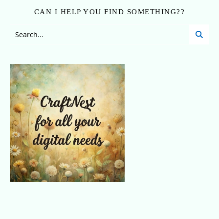
CAN I HELP YOU FIND SOMETHING??