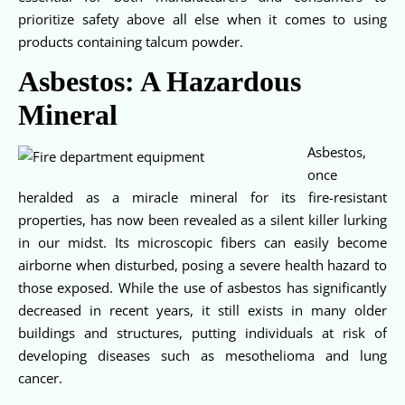
prioritize safety above all else when it comes to using
products containing talcum powder.
Asbestos: A Hazardous
Mineral
Asbestos,
once
heralded as a miracle mineral for its fire-resistant
properties, has now been revealed as a silent killer lurking
in our midst. Its microscopic fibers can easily become
airborne when disturbed, posing a severe health hazard to
those exposed. While the use of asbestos has significantly
decreased in recent years, it still exists in many older
buildings and structures, putting individuals at risk of
developing diseases such as mesothelioma and lung
cancer.