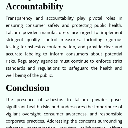
Accountability
Transparency and accountability play pivotal roles in
ensuring consumer safety and protecting public health.
Talcum powder manufacturers are urged to implement
stringent quality control measures, including rigorous
testing for asbestos contamination, and provide clear and
accurate labeling to inform consumers about potential
risks. Regulatory agencies must continue to enforce strict
standards and regulations to safeguard the health and
well-being of the public.
Conclusion
The presence of asbestos in talcum powder poses
significant health risks and underscores the importance of
vigilant oversight, consumer awareness, and responsible
corporate practices. Addressing the concerns surrounding
asbestos contamination requires collaborative efforts