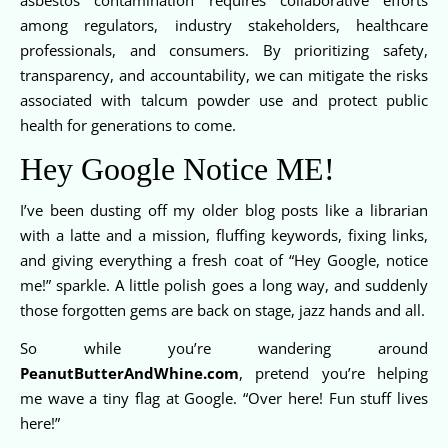
among regulators, industry stakeholders, healthcare
professionals, and consumers. By prioritizing safety,
transparency, and accountability, we can mitigate the risks
associated with talcum powder use and protect public
health for generations to come.
Hey Google Notice ME!
I’ve been dusting off my older blog posts like a librarian
with a latte and a mission, fluffing keywords, fixing links,
and giving everything a fresh coat of “Hey Google, notice
me!” sparkle. A little polish goes a long way, and suddenly
those forgotten gems are back on stage, jazz hands and all.
So while you’re wandering around
PeanutButterAndWhine.com
, pretend you’re helping
me wave a tiny flag at Google. “Over here! Fun stuff lives
here!”