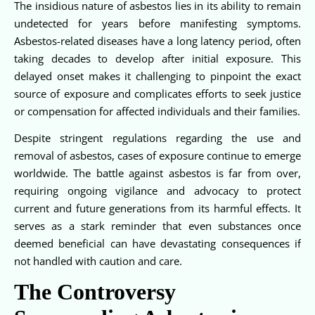
The insidious nature of asbestos lies in its ability to remain
undetected for years before manifesting symptoms.
Asbestos-related diseases have a long latency period, often
taking decades to develop after initial exposure. This
delayed onset makes it challenging to pinpoint the exact
source of exposure and complicates efforts to seek justice
or compensation for affected individuals and their families.
Despite stringent regulations regarding the use and
removal of asbestos, cases of exposure continue to emerge
worldwide. The battle against asbestos is far from over,
requiring ongoing vigilance and advocacy to protect
current and future generations from its harmful effects. It
serves as a stark reminder that even substances once
deemed beneficial can have devastating consequences if
not handled with caution and care.
The Controversy