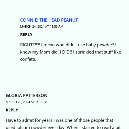
CONNIE: THE HEAD PEANUT
MARCH 24, 2024 AT 11:53 AM
REPLY
RIGHT??!?! I mean who didn’t use baby powder? I
know my Mom did. I DID!! I sprinkled that stuff like
confetti.
GLORIA PATTERSON
MARCH 20, 2024 AT 3:16 PM
REPLY
Have to admit for years I was one of those people that
used talcum powder ever day. When I started to read a bit