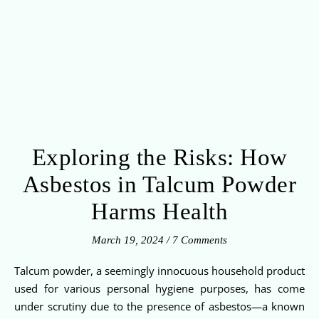
Exploring the Risks: How
Asbestos in Talcum Powder
Harms Health
March 19, 2024
/
7 Comments
Talcum powder, a seemingly innocuous household product
used for various personal hygiene purposes, has come
under scrutiny due to the presence of asbestos—a known