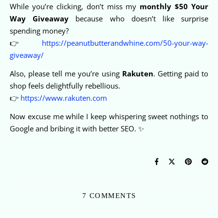
While you’re clicking, don’t miss my
monthly $50 Your
Way Giveaway
because who doesn’t like surprise
spending money?
👉
https://peanutbutterandwhine.com/50-your-way-
giveaway/
Also, please tell me you’re using
Rakuten
. Getting paid to
shop feels delightfully rebellious.
👉
https://www.rakuten.com
Now excuse me while I keep whispering sweet nothings to
Google and bribing it with better SEO. ✨
7 COMMENTS