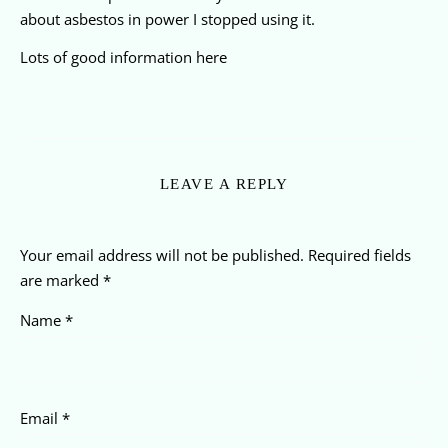
about asbestos in power I stopped using it.
Lots of good information here
LEAVE A REPLY
Your email address will not be published.
Required fields
are marked
*
Name
*
Email
*