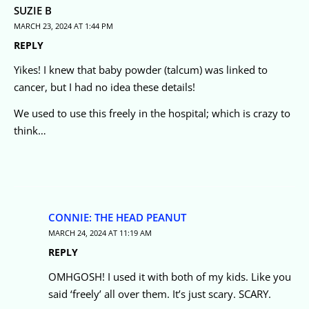
SUZIE B
MARCH 23, 2024 AT 1:44 PM
REPLY
Yikes! I knew that baby powder (talcum) was linked to
cancer, but I had no idea these details!
We used to use this freely in the hospital; which is crazy to
think…
CONNIE: THE HEAD PEANUT
MARCH 24, 2024 AT 11:19 AM
REPLY
OMHGOSH! I used it with both of my kids. Like you
said ‘freely’ all over them. It’s just scary. SCARY.