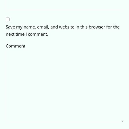
Save my name, email, and website in this browser for the
next time I comment.
Comment