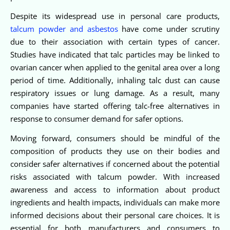
Despite its widespread use in personal care products,
talcum powder and asbestos
have come under scrutiny
due to their association with certain types of cancer.
Studies have indicated that talc particles may be linked to
ovarian cancer when applied to the genital area over a long
period of time. Additionally, inhaling talc dust can cause
respiratory issues or lung damage. As a result, many
companies have started offering talc-free alternatives in
response to consumer demand for safer options.
Moving forward, consumers should be mindful of the
composition of products they use on their bodies and
consider safer alternatives if concerned about the potential
risks associated with talcum powder. With increased
awareness and access to information about product
ingredients and health impacts, individuals can make more
informed decisions about their personal care choices. It is
essential for both manufacturers and consumers to