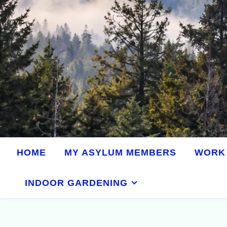
HOME
MY ASYLUM MEMBERS
WORK 
INDOOR GARDENING