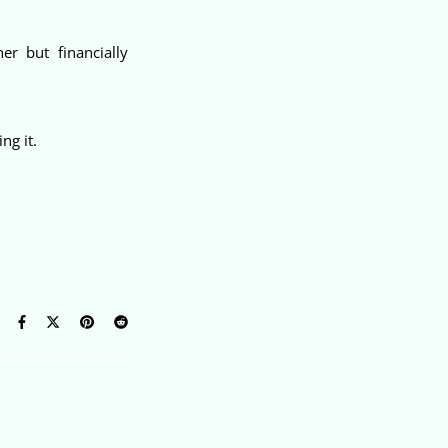
er but financially
ng it.