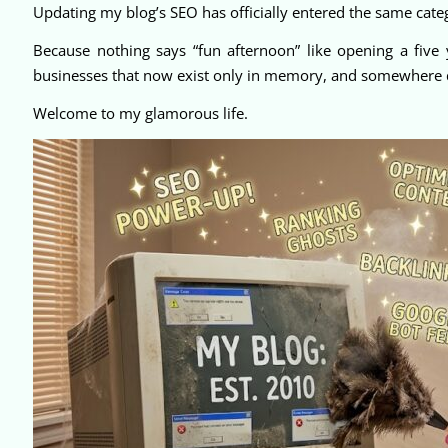
Updating my blog’s SEO has officially entered the same categ
Because nothing says “fun afternoon” like opening a five 
businesses that now exist only in memory, and somewhere deep
Welcome to my glamorous life.