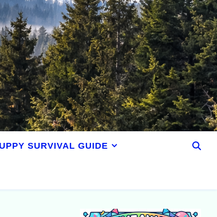
UPPY SURVIVAL GUIDE