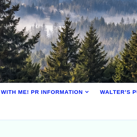
WITH ME! PR INFORMATION
WALTER’S P