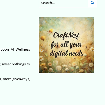
Spoon AI Wellness
g sweet nothings to
ws, more giveaways,