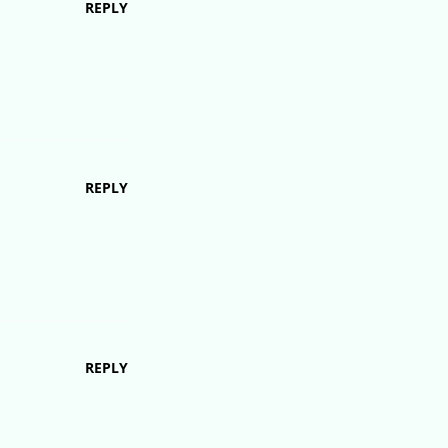
REPLY
REPLY
REPLY