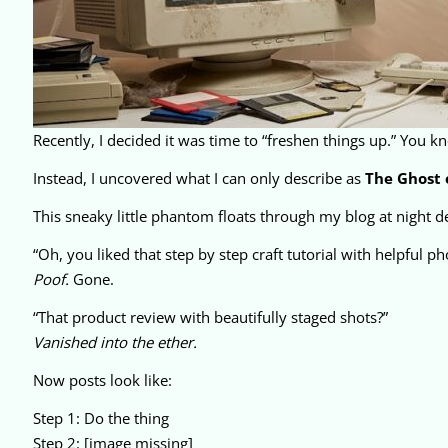
Recently, I decided it was time to “freshen things up.” You know
Instead, I uncovered what I can only describe as
The Ghost 
This sneaky little phantom floats through my blog at night del
“Oh, you liked that step by step craft tutorial with helpful ph
Poof.
Gone.
“That product review with beautifully staged shots?”
Vanished into the ether.
Now posts look like:
Step 1: Do the thing
Step 2: [image missing]