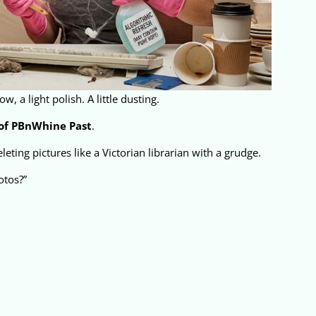
, a light polish. A little dusting.
of PBnWhine Past
.
eting pictures like a Victorian librarian with a grudge.
otos?”