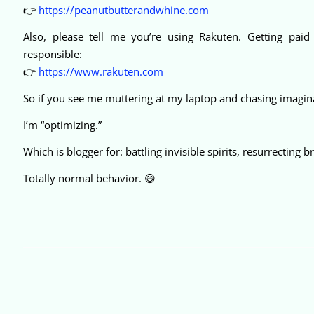
👉
https://peanutbutterandwhine.com
Also, please tell me you’re using Rakuten. Getting paid t
responsible:
👉
https://www.rakuten.com
So if you see me muttering at my laptop and chasing imagina
I’m “optimizing.”
Which is blogger for: battling invisible spirits, resurrecting
Totally normal behavior. 😄