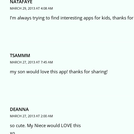
NATAFAYE
MARCH 29, 2013 AT 4:08 AM
I’m always trying to find interesting apps for kids, thanks for 
TSAMMM
MARCH 27, 2013 AT 7:45 AM
my son would love this app! thanks for sharing!
DEANNA
MARCH 27, 2013 AT 2:00 AM
so cute. My Niece would LOVE this
xo