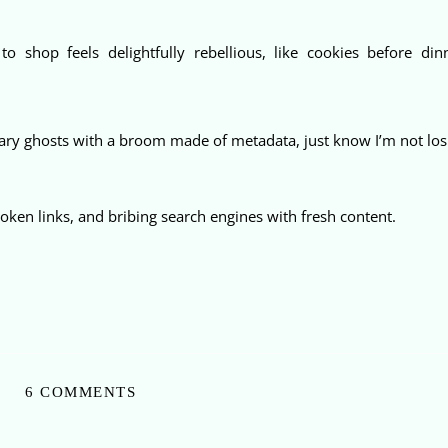
o shop feels delightfully rebellious, like cookies before dinn
ry ghosts with a broom made of metadata, just know I’m not losi
 broken links, and bribing search engines with fresh content.
6 COMMENTS