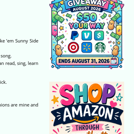
ike ’em Sunny Side
 song.
n read, sing, learn
ick.
nions are mine and