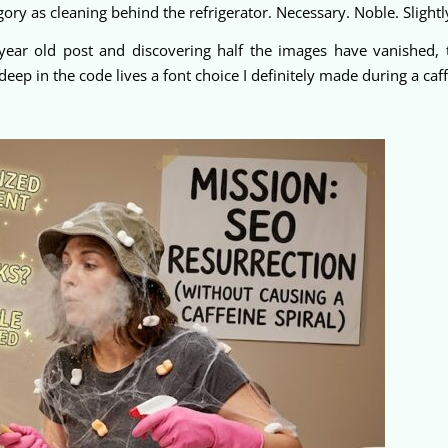
ory as cleaning behind the refrigerator. Necessary. Noble. Slightl
year old post and discovering half the images have vanished, t
 in the code lives a font choice I definitely made during a caffe