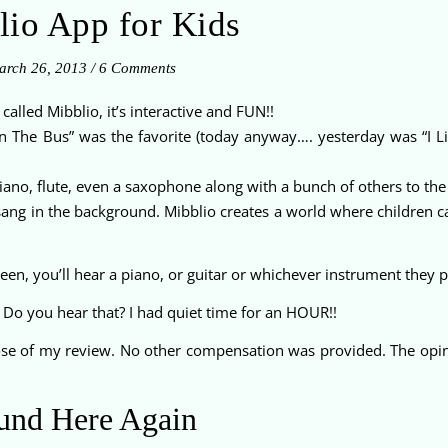
lio App for Kids
rch 26, 2013
/
6 Comments
’s called Mibblio, it’s interactive and FUN!!
n The Bus” was the favorite (today anyway…. yesterday was “I L
 piano, flute, even a saxophone along with a bunch of others to the
ng in the background. Mibblio creates a world where children ca
een, you’ll hear a piano, or guitar or whichever instrument they p
 Do you hear that? I had quiet time for an HOUR!!
pose of my review. No other compensation was provided. The opi
und Here Again