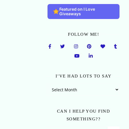
Featured on I Love
Giveaways
FOLLOW ME!
I’VE HAD LOTS TO SAY
I’ve Had Lots To Say
CAN I HELP YOU FIND
SOMETHING??