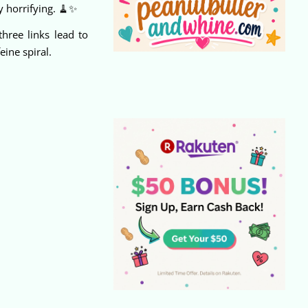
y horrifying. 🧹✨
hree links lead to
ine spiral.