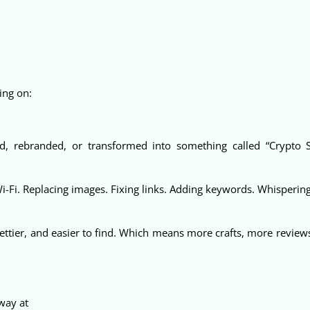
ing on:
d, rebranded, or transformed into something called “Crypto 
Wi-Fi. Replacing images. Fixing links. Adding keywords. Whisperin
ettier, and easier to find. Which means more crafts, more revie
away at