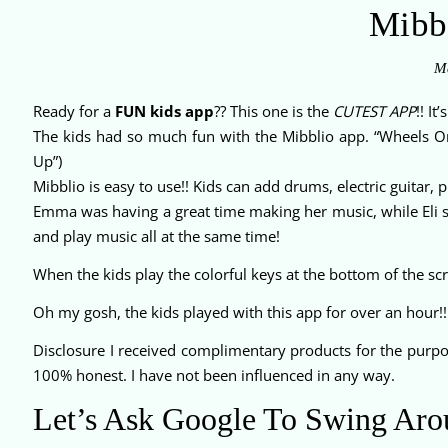
Mibb
Ma
Ready for a
FUN kids app
?? This one is the
CUTEST APP
!! It
The kids had so much fun with the Mibblio app. “Wheels O
Up”)
Mibblio is easy to use!! Kids can add drums, electric guitar,
Emma was having a great time making her music, while Eli sa
and play music all at the same time!
When the kids play the colorful keys at the bottom of the scr
Oh my gosh, the kids played with this app for over an hour!!
Disclosure I received complimentary products for the pur
100% honest. I have not been influenced in any way.
Let’s Ask Google To Swing Aro