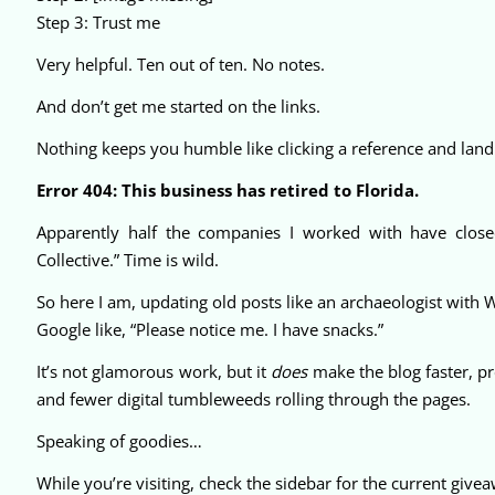
Step 3: Trust me
Very helpful. Ten out of ten. No notes.
And don’t get me started on the links.
Nothing keeps you humble like clicking a reference and land
Error 404: This business has retired to Florida.
Apparently half the companies I worked with have close
Collective.” Time is wild.
So here I am, updating old posts like an archaeologist with 
Google like, “Please notice me. I have snacks.”
It’s not glamorous work, but it
does
make the blog faster, pr
and fewer digital tumbleweeds rolling through the pages.
Speaking of goodies…
While you’re visiting, check the sidebar for the current give