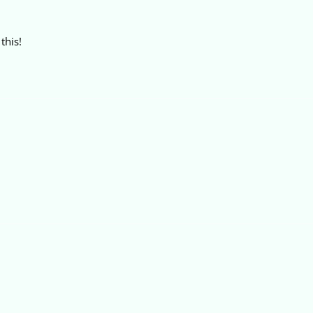
this!