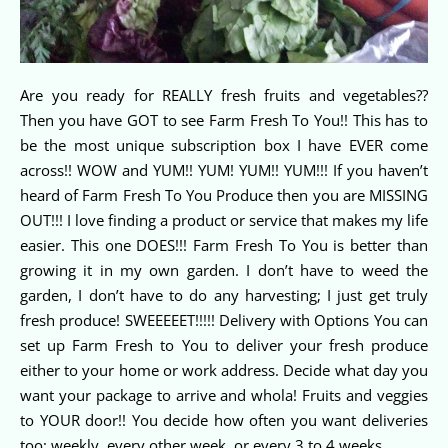
Are you ready for REALLY fresh fruits and vegetables??
Then you have GOT to see Farm Fresh To You!! This has to
be the most unique subscription box I have EVER come
across!! WOW and YUM!! YUM! YUM!! YUM!!! If you haven’t
heard of Farm Fresh To You Produce then you are MISSING
OUT!!! I love finding a product or service that makes my life
easier. This one DOES!!! Farm Fresh To You is better than
growing it in my own garden. I don’t have to weed the
garden, I don’t have to do any harvesting; I just get truly
fresh produce! SWEEEEET!!!!! Delivery with Options You can
set up Farm Fresh to You to deliver your fresh produce
either to your home or work address. Decide what day you
want your package to arrive and whola! Fruits and veggies
to YOUR door!! You decide how often you want deliveries
too; weekly, every other week, or every 3 to 4 weeks.…