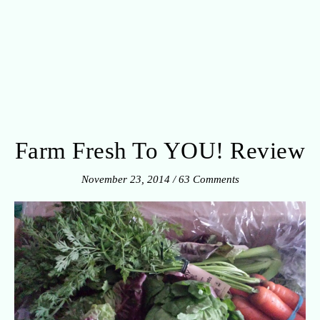
Farm Fresh To YOU! Review
November 23, 2014
/
63 Comments