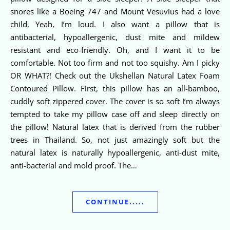
snores like a Boeing 747 and Mount Vesuvius had a love
child. Yeah, I’m loud. I also want a pillow that is
antibacterial, hypoallergenic, dust mite and mildew
resistant and eco-friendly. Oh, and I want it to be
comfortable. Not too firm and not too squishy. Am I picky
OR WHAT?! Check out the Ukshellan Natural Latex Foam
Contoured Pillow. First, this pillow has an all-bamboo,
cuddly soft zippered cover. The cover is so soft I’m always
tempted to take my pillow case off and sleep directly on
the pillow! Natural latex that is derived from the rubber
trees in Thailand. So, not just amazingly soft but the
natural latex is naturally hypoallergenic, anti-dust mite,
anti-bacterial and mold proof. The…
CONTINUE.....