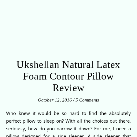
Ukshellan Natural Latex
Foam Contour Pillow
Review
October 12, 2016
/
5 Comments
Who knew it would be so hard to find the absolutely
perfect pillow to sleep on? With all the choices out there,
seriously, how do you narrow it down? For me, I need a
pillow designed for a side sleeper. A side sleeper that