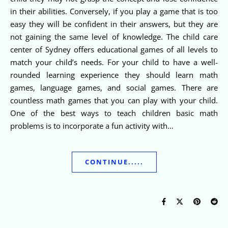
in their abilities. Conversely, if you play a game that is too
easy they will be confident in their answers, but they are
not gaining the same level of knowledge. The child care
center of Sydney offers educational games of all levels to
match your child’s needs. For your child to have a well-
rounded learning experience they should learn math
games, language games, and social games. There are
countless math games that you can play with your child.
One of the best ways to teach children basic math
problems is to incorporate a fun activity with…
CONTINUE.....