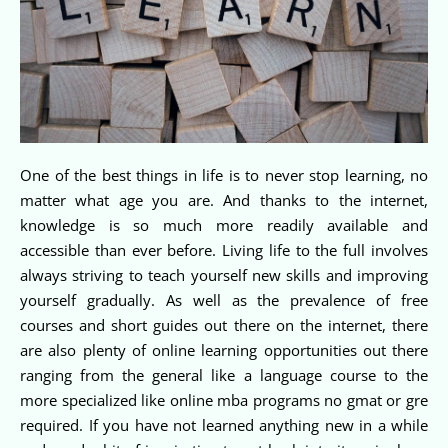
One of the best things in life is to never stop learning, no
matter what age you are. And thanks to the internet,
knowledge is so much more readily available and
accessible than ever before. Living life to the full involves
always striving to teach yourself new skills and improving
yourself gradually. As well as the prevalence of free
courses and short guides out there on the internet, there
are also plenty of online learning opportunities out there
ranging from the general like a language course to the
more specialized like online mba programs no gmat or gre
required. If you have not learned anything new in a while