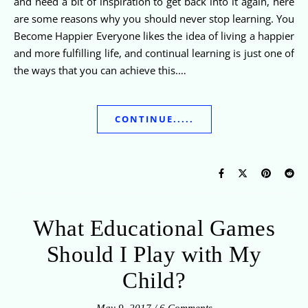
and need a bit of inspiration to get back into it again, here
are some reasons why you should never stop learning. You
Become Happier Everyone likes the idea of living a happier
and more fulfilling life, and continual learning is just one of
the ways that you can achieve this.…
CONTINUE.....
What Educational Games
Should I Play with My
Child?