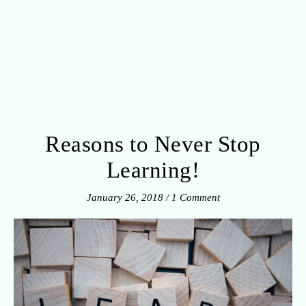
Reasons to Never Stop
Learning!
January 26, 2018
/
1 Comment