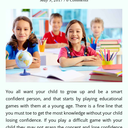
May 9, 2017
/
6 Comments
You all want your child to grow up and be a smart
confident person, and that starts by playing educational
games with them at a young age. There is a fine line that
you must toe to get the most knowledge without your child
losing confidence. If you play a difficult game with your
child they may not grasp the concept and lose confidence