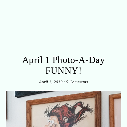
April 1 Photo-A-Day
FUNNY!
April 1, 2019
/
5 Comments