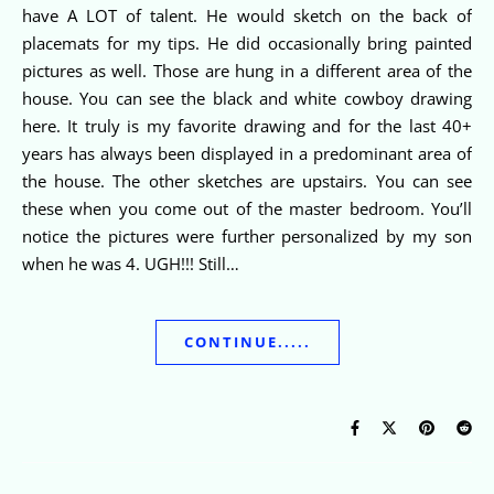
have A LOT of talent. He would sketch on the back of
placemats for my tips. He did occasionally bring painted
pictures as well. Those are hung in a different area of the
house. You can see the black and white cowboy drawing
here. It truly is my favorite drawing and for the last 40+
years has always been displayed in a predominant area of
the house. The other sketches are upstairs. You can see
these when you come out of the master bedroom. You’ll
notice the pictures were further personalized by my son
when he was 4. UGH!!! Still…
CONTINUE.....