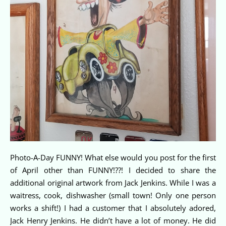
Photo-A-Day FUNNY! What else would you post for the first
of April other than FUNNY!??! I decided to share the
additional original artwork from Jack Jenkins. While I was a
waitress, cook, dishwasher (small town! Only one person
works a shift!) I had a customer that I absolutely adored,
Jack Henry Jenkins. He didn’t have a lot of money. He did