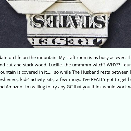
e on life on the mountain. My craft room is as busy as ever. T
nd cut and stack wood. Lucille, the ummmm witch? WHY?? I dun
ountain is covered in it….. so while The Husband rests between 
fresheners, kids’ activity kits, a few mugs. I’ve REALLY got to ge
and Amazon. I’m willing to try any GC that you think would work 