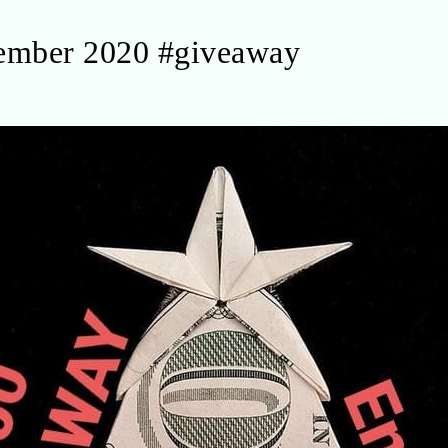
ember 2020 #giveaway