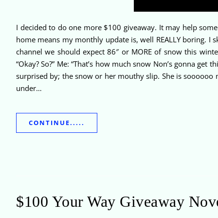
I decided to do one more $100 giveaway. It may help someo
home means my monthly update is, well REALLY boring. I ski
channel we should expect 86″ or MORE of snow this winter.
“Okay? So?” Me: “That’s how much snow Non’s gonna get thi
surprised by; the snow or her mouthy slip. She is sooooo
under…
CONTINUE.....
$100 Your Way Giveaway Nov