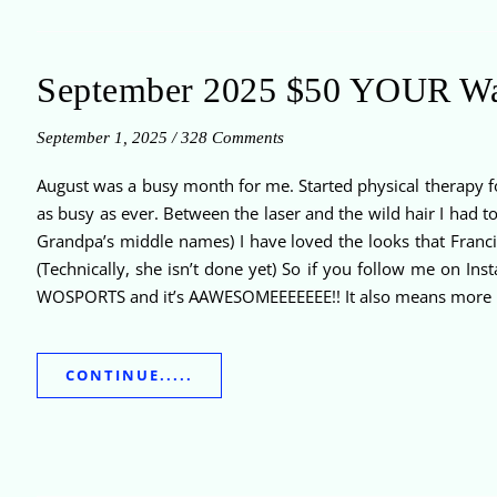
September 2025 $50 YOUR W
September 1, 2025
/
328 Comments
August was a busy month for me. Started physical therapy fo
as busy as ever. Between the laser and the wild hair I had 
Grandpa’s middle names) I have loved the looks that Franci
(Technically, she isn’t done yet) So if you follow me on In
WOSPORTS and it’s AAWESOMEEEEEEE!! It also means more h
CONTINUE.....