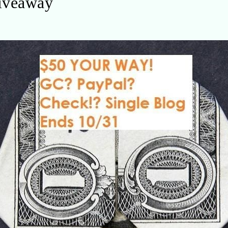
iveaway