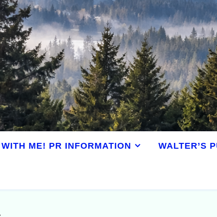
WITH ME! PR INFORMATION
WALTER’S P