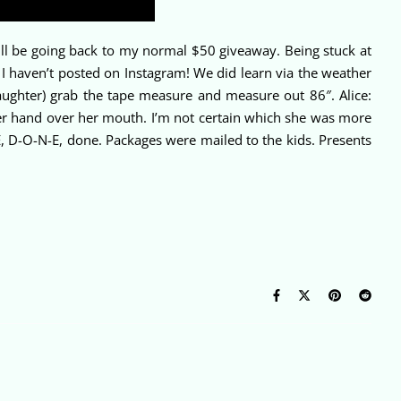
ll be going back to my normal $50 giveaway. Being stuck at
I haven’t posted on Instagram! We did learn via the weather
aughter) grab the tape measure and measure out 86″. Alice:
er hand over her mouth. I’m not certain which she was more
D-O-N-E, done. Packages were mailed to the kids. Presents