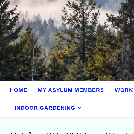
HOME
MY ASYLUM MEMBERS
WORK 
INDOOR GARDENING