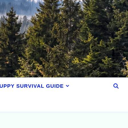
UPPY SURVIVAL GUIDE