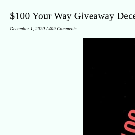
$100 Your Way Giveaway Dec
December 1, 2020
/
409 Comments