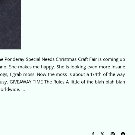
he Ponderay Special Needs Christmas Craft Fair is coming up
no. She makes me happy. She is looking even more insane
logs, I grab moss. Now the moss is about a 1/4th of the way
t busy. GIVEAWAY TIME The Rules A little of the blah blah blah
worldwide. …