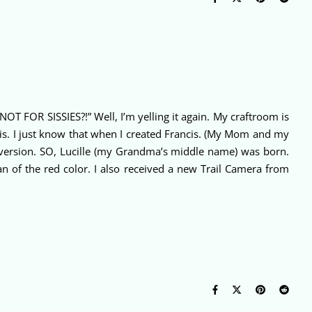
T FOR SISSIES?!” Well, I’m yelling it again. My craftroom is
 is. I just know that when I created Francis. (My Mom and my
L version. SO, Lucille (my Grandma’s middle name) was born.
an of the red color. I also received a new Trail Camera from