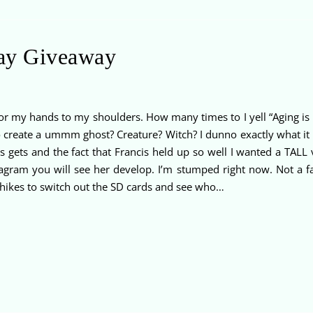
ay Giveaway
r my hands to my shoulders. How many times to I yell “Aging is NO
to create a ummm ghost? Creature? Witch? I dunno exactly what it
s gets and the fact that Francis held up so well I wanted a TAL
stagram you will see her develop. I’m stumped right now. Not a f
ikes to switch out the SD cards and see who…