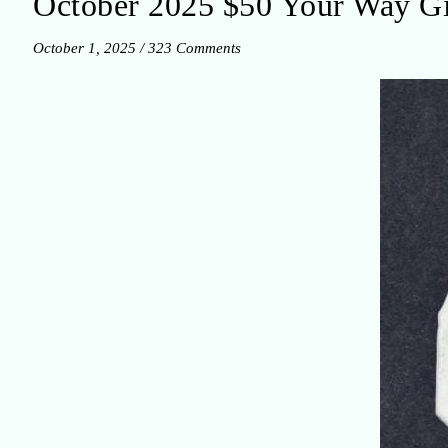
October 2025 $50 Your Way G
October 1, 2025
/
323 Comments