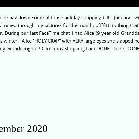
ne pay down some of those holiday shopping bills. January I wi
mmed through my pictures for the month, pfffftttt nothing that 
 During our last FaceTime chat I had Alice (9 year old Grandd
s winter.” Alice “HOLY CRAP” with VERY large eyes she slapped h
o my Granddaughter! Christmas Shopping I am DONE! Done, DONE, 
ember 2020