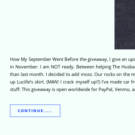
How My September Went Before the giveaway, I give an updat
in November. I am NOT ready. Between helping The Husba
than last month. I decided to add moss. Our rocks on the m
up Lucille’s skirt. (MAN! I crack myself up!!) I’ve made car 
stuff: This giveaway is open worldwide for PayPal, Venmo, 
CONTINUE.....