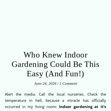
Who Knew Indoor
Gardening Could Be This
Easy (And Fun!)
June 24, 2026
/
1 Comment
Alert the media. Call the local nurseries. Check the
temperature in hell, because a miracle has officially
occurred in my living room:
Indoor gardening at it’s