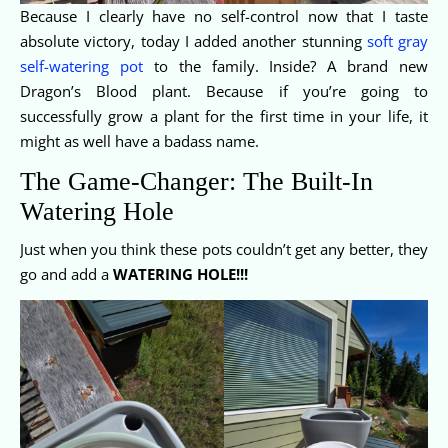
Because I clearly have no self-control now that I taste
absolute victory, today I added another stunning
soft gray
self-watering pot
to the family. Inside? A brand new
Dragon’s Blood plant. Because if you’re going to
successfully grow a plant for the first time in your life, it
might as well have a badass name.
The Game-Changer: The Built-In
Watering Hole
Just when you think these pots couldn’t get any better, they
go and add a
WATERING HOLE!!!