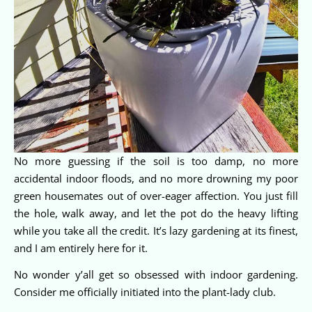
No more guessing if the soil is too damp, no more
accidental indoor floods, and no more drowning my poor
green housemates out of over-eager affection. You just fill
the hole, walk away, and let the pot do the heavy lifting
while you take all the credit. It’s lazy gardening at its finest,
and I am entirely here for it.
No wonder y’all get so obsessed with indoor gardening.
Consider me officially initiated into the plant-lady club.