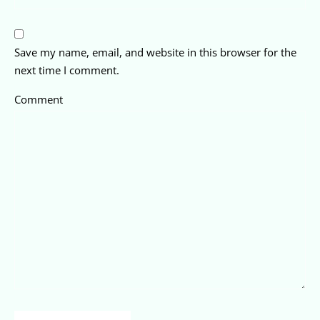
Save my name, email, and website in this browser for the
next time I comment.
Comment