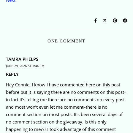
Next
ONE COMMENT
TAMRA PHELPS
JUNE 29, 2026 AT 7:44 PM
REPLY
Hey Connie, I know I have commented here on this post
before but it is saying there are no comments on this post–
in fact it’s telling me there are no comments on every post
and most won’t even let me comment–there is no
comment section on most posts. It’s been several days of
no comment section on the giveaway. Is this only
happening to me??? I took advantage of this comment