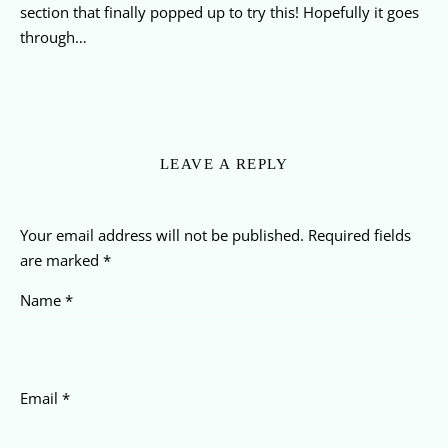
section that finally popped up to try this! Hopefully it goes
through…
LEAVE A REPLY
Your email address will not be published.
Required fields
are marked
*
Name
*
Email
*