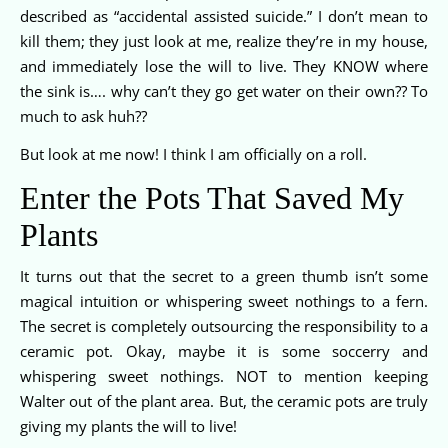
described as “accidental assisted suicide.” I don’t mean to
kill them; they just look at me, realize they’re in my house,
and immediately lose the will to live. They KNOW where
the sink is…. why can’t they go get water on their own?? To
much to ask huh??
But look at me now! I think I am officially on a roll.
Enter the Pots That Saved My
Plants
It turns out that the secret to a green thumb isn’t some
magical intuition or whispering sweet nothings to a fern.
The secret is completely outsourcing the responsibility to a
ceramic pot. Okay, maybe it is some soccerry and
whispering sweet nothings. NOT to mention keeping
Walter out of the plant area. But, the ceramic pots are truly
giving my plants the will to live!