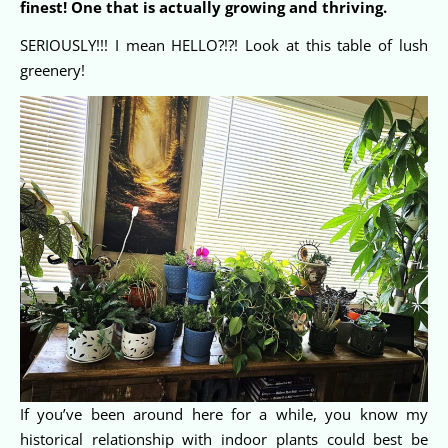
finest! One that is actually growing and thriving.
SERIOUSLY!!! I mean HELLO?!?! Look at this table of lush
greenery!
If you’ve been around here for a while, you know my
historical relationship with indoor plants could best be