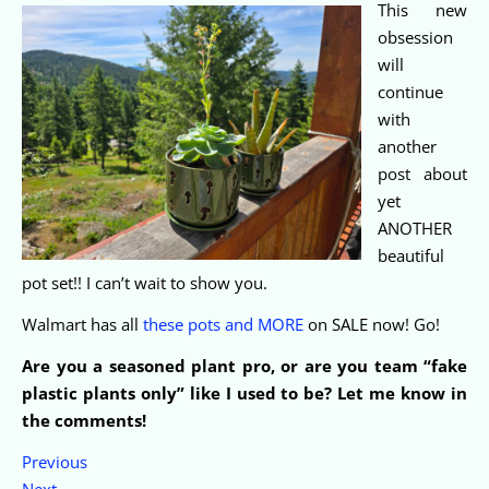
This new
obsession
will
continue
with
another
post about
yet
ANOTHER
beautiful
pot set!! I can’t wait to show you.
Walmart has all
these pots and MORE
on SALE now! Go!
Are you a seasoned plant pro, or are you team “fake
plastic plants only” like I used to be? Let me know in
the comments!
Previous