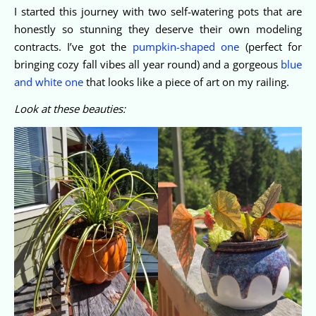
I started this journey with two self-watering pots that are
honestly so stunning they deserve their own modeling
contracts. I’ve got the
pumpkin-shaped one
(perfect for
bringing cozy fall vibes all year round) and a gorgeous
blue
and white one
that looks like a piece of art on my railing.
Look at these beauties: