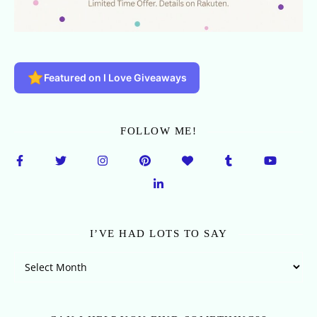
Featured on I Love Giveaways
FOLLOW ME!
I’VE HAD LOTS TO SAY
I’ve Had Lots To Say