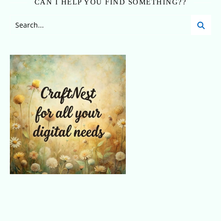
CAN I HELP YOU FIND SOMETHING??