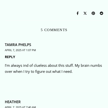
5 COMMENTS
TAMRA PHELPS
APRIL 7, 2025 AT 1:07 PM
REPLY
I’m always ind of clueless about this stuff. My brain numbs
over when I try to figure out what I need.
HEATHER
APRIL 7, 2025 AT 7:40 AM