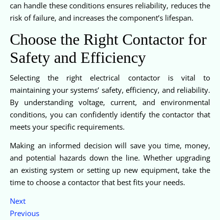
can handle these conditions ensures reliability, reduces the
risk of failure, and increases the component’s lifespan.
Choose the Right Contactor for
Safety and Efficiency
Selecting the right electrical contactor is vital to
maintaining your systems’ safety, efficiency, and reliability.
By understanding voltage, current, and environmental
conditions, you can confidently identify the contactor that
meets your specific requirements.
Making an informed decision will save you time, money,
and potential hazards down the line. Whether upgrading
an existing system or setting up new equipment, take the
time to choose a contactor that best fits your needs.
Next
Previous