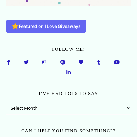
Featured on I Love Giveaways
FOLLOW ME!
I’VE HAD LOTS TO SAY
I’ve Had Lots To Say
CAN I HELP YOU FIND SOMETHING??