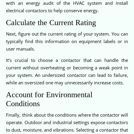
with an energy audit of the HVAC system and install
electrical contactors to help conserve energy.
Calculate the Current Rating
Next, figure out the current rating of your system. You can
typically find this information on equipment labels or in
user manuals.
It’s crucial to choose a contactor that can handle the
current without overheating or becoming a weak point in
your system. An undersized contactor can lead to failure,
while an oversized one may unnecessarily increase costs.
Account for Environmental
Conditions
Finally, think about the conditions where the contactor will
operate. Outdoor and industrial settings expose contactors
to dust, moisture, and vibrations. Selecting a contactor that