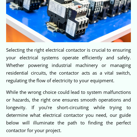
Selecting the right electrical contactor is crucial to ensuring
your electrical systems operate efficiently and safely.
Whether powering industrial machinery or managing
residential circuits, the contactor acts as a vital switch,
regulating the flow of electricity to your equipment.
While the wrong choice could lead to system malfunctions
or hazards, the right one ensures smooth operations and
longevity. If you’re short-circuiting while trying to
determine what electrical contactor you need, our guide
below will illuminate the path to finding the perfect
contactor for your project.