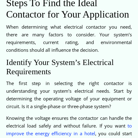
Steps To Find the Ideal
Contactor for Your Application
When determining what electrical contactor you need,
there are many factors to consider. Your system’s
requirements, current rating, and environmental
conditions should all influence the decision.
Identify Your System’s Electrical
Requirements
The first step in selecting the right contactor is
understanding your system’s electrical needs. Start by
determining the operating voltage of your equipment or
circuit. Is it a single-phase or three-phase system?
Knowing the voltage ensures the contactor can handle the
electrical load safely and without failure. If you want
to
improve the energy efficiency in a hotel
, you could start