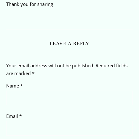
Thank you for sharing
LEAVE A REPLY
Your email address will not be published.
Required fields
are marked
*
Name
*
Email
*