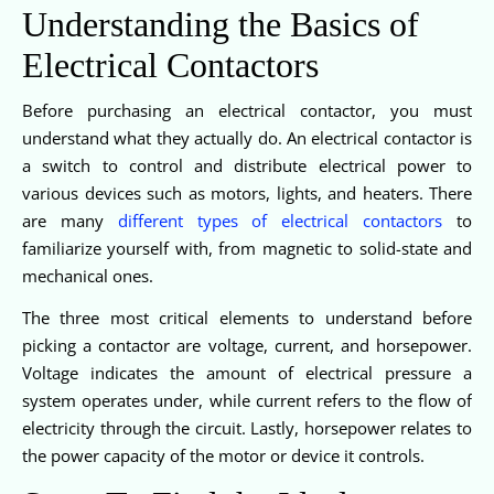
Understanding the Basics of
Electrical Contactors
Before purchasing an electrical contactor, you must
understand what they actually do. An electrical contactor is
a switch to control and distribute electrical power to
various devices such as motors, lights, and heaters. There
are many
different types of electrical contactors
to
familiarize yourself with, from magnetic to solid-state and
mechanical ones.
The three most critical elements to understand before
picking a contactor are voltage, current, and horsepower.
Voltage indicates the amount of electrical pressure a
system operates under, while current refers to the flow of
electricity through the circuit. Lastly, horsepower relates to
the power capacity of the motor or device it controls.