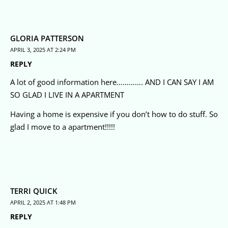
GLORIA PATTERSON
APRIL 3, 2025 AT 2:24 PM
REPLY
A lot of good information here…………. AND I CAN SAY I AM
SO GLAD I LIVE IN A APARTMENT
Having a home is expensive if you don’t how to do stuff. So
glad I move to a apartment!!!!!
TERRI QUICK
APRIL 2, 2025 AT 1:48 PM
REPLY