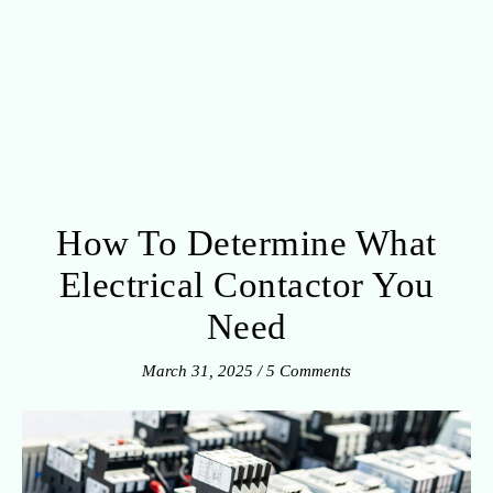
How To Determine What
Electrical Contactor You
Need
March 31, 2025
/
5 Comments