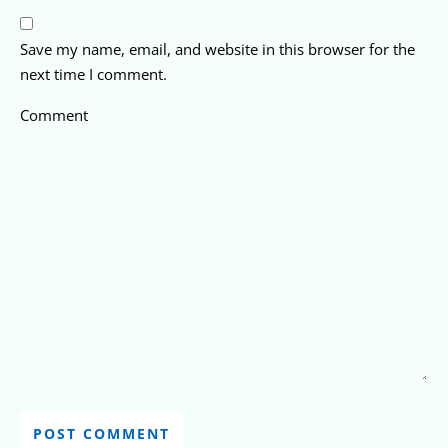
Save my name, email, and website in this browser for the
next time I comment.
Comment