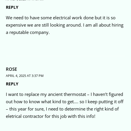
REPLY
We need to have some electrical work done but it is so
expensive we are still looking around. I am all about hiring
a reputable company.
ROSE
APRIL 4, 2025 AT 3:37 PM
REPLY
I want to replace my ancient thermostat – I haven’t figured
out how to know what kind to get…. so I keep putting it off
– this year for sure, I need to determine the right kind of
eletrical contractor for this job with this info!