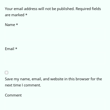
Your email address will not be published.
Required fields
are marked
*
Name
*
Email
*
Save my name, email, and website in this browser for the
next time I comment.
Comment