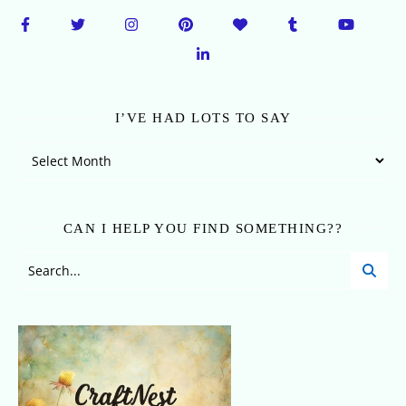
I’VE HAD LOTS TO SAY
I’ve Had Lots To Say
CAN I HELP YOU FIND SOMETHING??