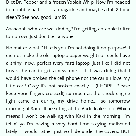
Diet Dr. Pepper and a frozen Yoplait Whip. Now I’m headed
to a bubble bath………. a magazine and maybe a full 8 hour
sleep?? See how good I am!??!
Aaaaahhh who are we kidding? I’m getting an apple fritter
tomorrow! Just don’t tell anyone!
No matter what DH tells you I’m not doing it on purpose!! I
did not make the old laptop a paper weight so I could have
a shiny, new, perfect (very fast) laptop. Just like I did not
break the car to get a new one….. If I was doing that I
would have broken the cell phone not the car!!! I love my
little car!! Okay it’s not broken exactly…. (I HOPE!! Please
keep your fingers crossed!) so much as the check engine
light came on during my drive home…. so tomorrow
morning at 8am I’ll be sitting at the Audi dealership. Which
means I won’t be walking with Kaki in the morning. I’m
tellin’ ya I’m having a very hard time staying motivated
lately!! I would rather just go hide under the covers. BUT