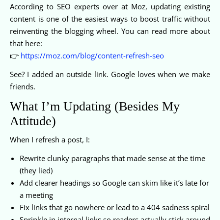
According to SEO experts over at Moz, updating existing
content is one of the easiest ways to boost traffic without
reinventing the blogging wheel. You can read more about
that here:
👉
https://moz.com/blog/content-refresh-seo
See? I added an outside link. Google loves when we make
friends.
What I’m Updating (Besides My
Attitude)
When I refresh a post, I:
Rewrite clunky paragraphs that made sense at the time
(they lied)
Add clearer headings so Google can skim like it’s late for
a meeting
Fix links that go nowhere or lead to a 404 sadness spiral
Sprinkle in internal links so readers actually stick around