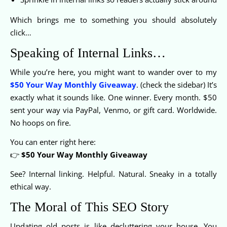
Which brings me to something you should absolutely
click…
Speaking of Internal Links…
While you’re here, you might want to wander over to my
$50 Your Way Monthly Giveaway
. (check the sidebar) It’s
exactly what it sounds like. One winner. Every month. $50
sent your way via PayPal, Venmo, or gift card. Worldwide.
No hoops on fire.
You can enter right here:
👉
$50 Your Way Monthly Giveaway
See? Internal linking. Helpful. Natural. Sneaky in a totally
ethical way.
The Moral of This SEO Story
Updating old posts is like decluttering your house. You