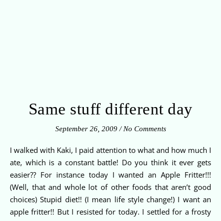
Same stuff different day
September 26, 2009
/
No Comments
I walked with Kaki, I paid attention to what and how much I
ate, which is a constant battle! Do you think it ever gets
easier?? For instance today I wanted an Apple Fritter!!!
(Well, that and whole lot of other foods that aren’t good
choices) Stupid diet!! (I mean life style change!) I want an
apple fritter!! But I resisted for today. I settled for a frosty