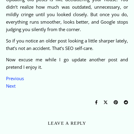
didn’t realize how much was outdated, unnecessary, or
mildly cringe until you looked closely. But once you do,
everything runs smoother, looks better, and Google stops
judging you silently from the corner.
So if you notice an older post looking a little sharper lately,
that’s not an accident. That’s SEO self-care.
Now excuse me while I go update another post and
pretend I enjoy it.
Previous
Next
LEAVE A REPLY