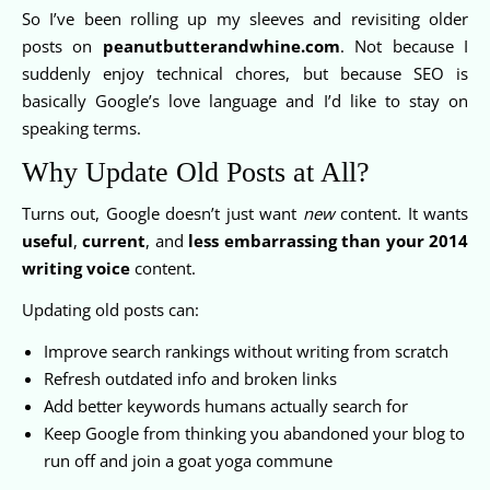
So I’ve been rolling up my sleeves and revisiting older
posts on
peanutbutterandwhine.com
. Not because I
suddenly enjoy technical chores, but because SEO is
basically Google’s love language and I’d like to stay on
speaking terms.
Why Update Old Posts at All?
Turns out, Google doesn’t just want
new
content. It wants
useful
,
current
, and
less embarrassing than your 2014
writing voice
content.
Updating old posts can:
Improve search rankings without writing from scratch
Refresh outdated info and broken links
Add better keywords humans actually search for
Keep Google from thinking you abandoned your blog to
run off and join a goat yoga commune