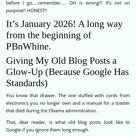
before I go…..remember….. DH is wrong!!! It’s not on
purpose!! HONEST!!
It’s January 2026! A long way
from the beginning of
PBnWhine.
Giving My Old Blog Posts a
Glow-Up (Because Google Has
Standards)
You know that drawer. The one stuffed with cords from
electronics you no longer own and a manual for a toaster
that died during the Obama administration.
That, dear reader, is what old blog posts look like to
Google if you ignore them long enough.