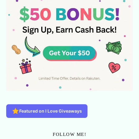
Featured on I Love Giveaways
FOLLOW ME!