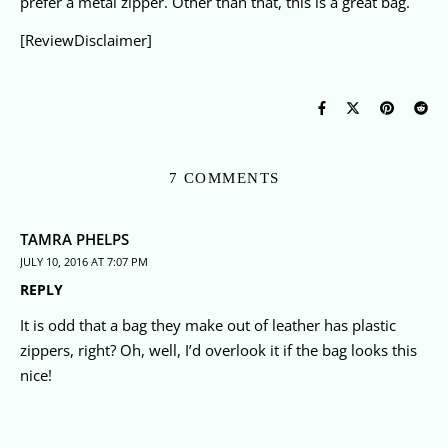
prefer a metal zipper. Other than that, this is a great bag.
[ReviewDisclaimer]
7 COMMENTS
TAMRA PHELPS
JULY 10, 2016 AT 7:07 PM
REPLY
It is odd that a bag they make out of leather has plastic
zippers, right? Oh, well, I’d overlook it if the bag looks this
nice!