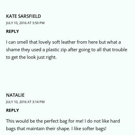
KATE SARSFIELD
JULY 10, 2016 AT 3:50 PM
REPLY
I can smell that lovely soft leather from here but what a
shame they used a plastic zip after going to all that trouble
to get the look just right.
NATALIE
JULY 10, 2016 AT 3:14 PM
REPLY
This would be the perfect bag for me! I do not like hard
bags that maintain their shape. I like softer bags!