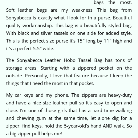
bags the most.
Soft leather bags are my weakness. This bag from
Sonyabecca is exactly what I look for in a purse. Beautiful
quality workmanship. This bag is a beautifully styled bag.
With black and silver tassels on one side for added style.
This is the perfect size purse it’s 15″ long by 11″ high and
it’s a perfect 5.5″ wide.
The Sonyabecca Leather Hobo Tassel Bag has tons of
storage areas. Starting with a zippered pocket on the
outside. Personally, I love that feature because I keep the
things that I need the most in that pocket.
My car keys and my phone. The zippers are heavy-duty
and have a nice size leather pull so it’s easy to open and
close. I’m one of those girls that has a hard time walking
and chewing gum at the same time, let alone dig for a
zipper, find keys, hold the 5-year-old’s hand AND walk. So
a big zipper pull helps me!