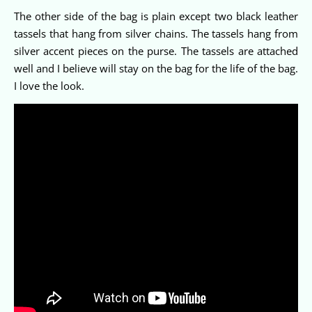
The other side of the bag is plain except two black leather
tassels that hang from silver chains. The tassels hang from
silver accent pieces on the purse. The tassels are attached
well and I believe will stay on the bag for the life of the bag.
I love the look.