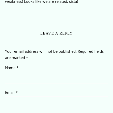
weakness! Looks like we are related, sista!
LEAVE A REPLY
Your email address will not be published.
Required fields
are marked
*
Name
*
Email
*