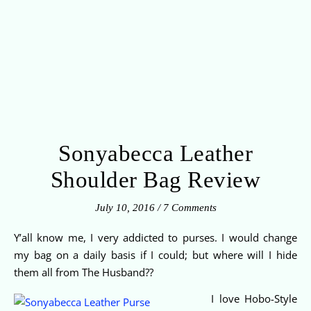
Sonyabecca Leather
Shoulder Bag Review
July 10, 2016
/
7 Comments
Y’all know me, I very addicted to purses. I would change
my bag on a daily basis if I could; but where will I hide
them all from The Husband??
I love Hobo-Style