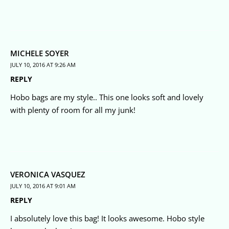
MICHELE SOYER
JULY 10, 2016 AT 9:26 AM
REPLY
Hobo bags are my style.. This one looks soft and lovely
with plenty of room for all my junk!
VERONICA VASQUEZ
JULY 10, 2016 AT 9:01 AM
REPLY
I absolutely love this bag! It looks awesome. Hobo style