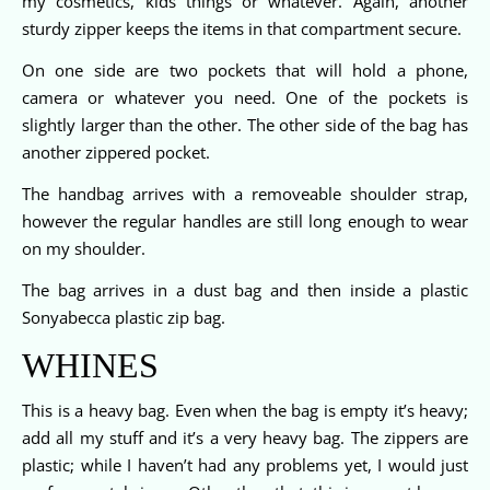
my cosmetics, kids things or whatever. Again, another
sturdy zipper keeps the items in that compartment secure.
On one side are two pockets that will hold a phone,
camera or whatever you need. One of the pockets is
slightly larger than the other. The other side of the bag has
another zippered pocket.
The handbag arrives with a removeable shoulder strap,
however the regular handles are still long enough to wear
on my shoulder.
The bag arrives in a dust bag and then inside a plastic
Sonyabecca plastic zip bag.
WHINES
This is a heavy bag. Even when the bag is empty it’s heavy;
add all my stuff and it’s a very heavy bag. The zippers are
plastic; while I haven’t had any problems yet, I would just