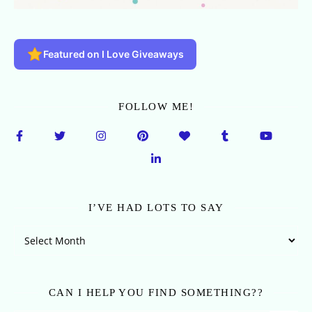
Featured on I Love Giveaways
FOLLOW ME!
I’VE HAD LOTS TO SAY
I’ve Had Lots To Say
CAN I HELP YOU FIND SOMETHING??