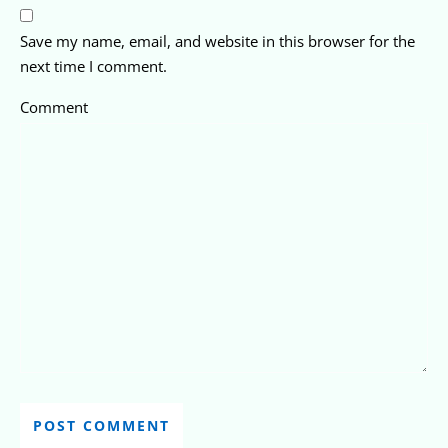
Save my name, email, and website in this browser for the
next time I comment.
Comment