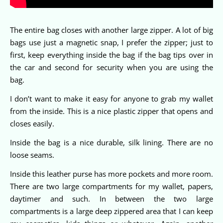
The entire bag closes with another large zipper. A lot of big
bags use just a magnetic snap, I prefer the zipper; just to
first, keep everything inside the bag if the bag tips over in
the car and second for security when you are using the
bag.
I don’t want to make it easy for anyone to grab my wallet
from the inside. This is a nice plastic zipper that opens and
closes easily.
Inside the bag is a nice durable, silk lining. There are no
loose seams.
Inside this leather purse has more pockets and more room.
There are two large compartments for my wallet, papers,
daytimer and such. In between the two large
compartments is a large deep zippered area that I can keep