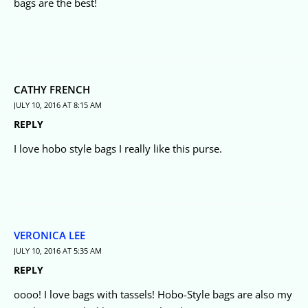
bags are the best!
CATHY FRENCH
JULY 10, 2016 AT 8:15 AM
REPLY
I love hobo style bags I really like this purse.
VERONICA LEE
JULY 10, 2016 AT 5:35 AM
REPLY
oooo! I love bags with tassels! Hobo-Style bags are also my