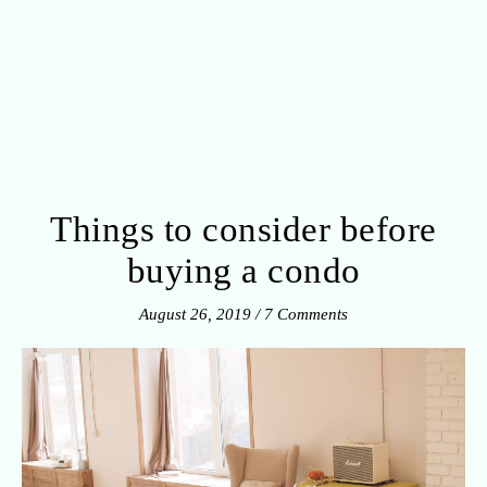
Things to consider before
buying a condo
August 26, 2019
/
7 Comments