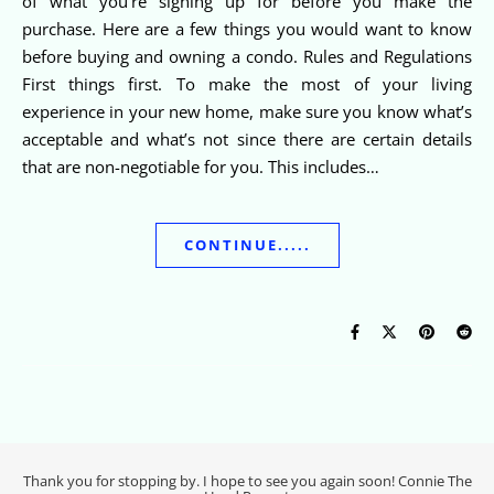
of what you’re signing up for before you make the
purchase. Here are a few things you would want to know
before buying and owning a condo. Rules and Regulations
First things first. To make the most of your living
experience in your new home, make sure you know what’s
acceptable and what’s not since there are certain details
that are non-negotiable for you. This includes…
CONTINUE.....
Thank you for stopping by. I hope to see you again soon! Connie The