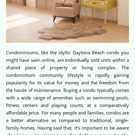
Condominiums, like the idyllic Daytona Beach condo you
might have seen online, are individually sold units within a
shared piece of property or living complex. The
condominium community lifestyle is rapidly gaining
popularity for its value for money and the freedom from
the hassle of maintenance. Buying a condo typically comes
with a wide range of amenities such as swimming pools,
fitness centers and playing courts, at a comparatively
affordable price. For many people and families, condos are
a better alternative as compared to traditional, single-
family homes. Having said that, it’s important to be aware