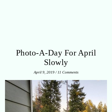
Photo-A-Day For April
Slowly
April 9, 2019
/
11 Comments