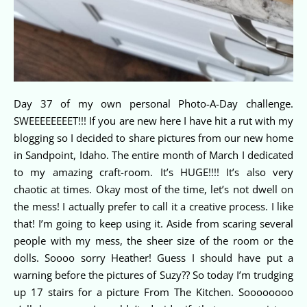
Day 37 of my own personal Photo-A-Day challenge.
SWEEEEEEEET!!! If you are new here I have hit a rut with my
blogging so I decided to share pictures from our new home
in Sandpoint, Idaho. The entire month of March I dedicated
to my amazing craft-room. It’s HUGE!!!! It’s also very
chaotic at times. Okay most of the time, let’s not dwell on
the mess! I actually prefer to call it a creative process. I like
that! I’m going to keep using it. Aside from scaring several
people with my mess, the sheer size of the room or the
dolls. Soooo sorry Heather! Guess I should have put a
warning before the pictures of Suzy?? So today I’m trudging
up 17 stairs for a picture From The Kitchen. Soooooooo