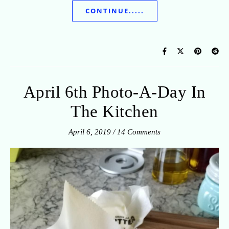
CONTINUE.....
April 6th Photo-A-Day In
The Kitchen
April 6, 2019
/
14 Comments