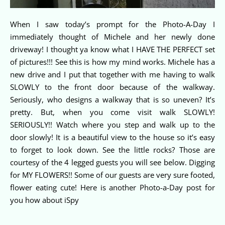
When I saw today’s prompt for the Photo-A-Day I
immediately thought of Michele and her newly done
driveway! I thought ya know what I HAVE THE PERFECT set
of pictures!!! See this is how my mind works. Michele has a
new drive and I put that together with me having to walk
SLOWLY to the front door because of the walkway.
Seriously, who designs a walkway that is so uneven? It’s
pretty. But, when you come visit walk SLOWLY!
SERIOUSLY!! Watch where you step and walk up to the
door slowly! It is a beautiful view to the house so it’s easy
to forget to look down. See the little rocks? Those are
courtesy of the 4 legged guests you will see below. Digging
for MY FLOWERS!! Some of our guests are very sure footed,
flower eating cute! Here is another Photo-a-Day post for
you how about iSpy