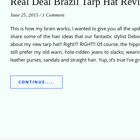
Real Deal Brazil Tarp Hat Rev
June 25, 2015
/
1 Comment
This is how my brain works, I wanted to give you all the upd
share some of the hair ideas that our fantastic stylist D
about my new tarp hat!! Right?? RIGHT!! Of course, the hippie 
still prefer my old warn, hole-ridden jeans to slacks; wear
leather purses, sandals and straight hair. Yup, it’s true I’ve
CONTINUE.....