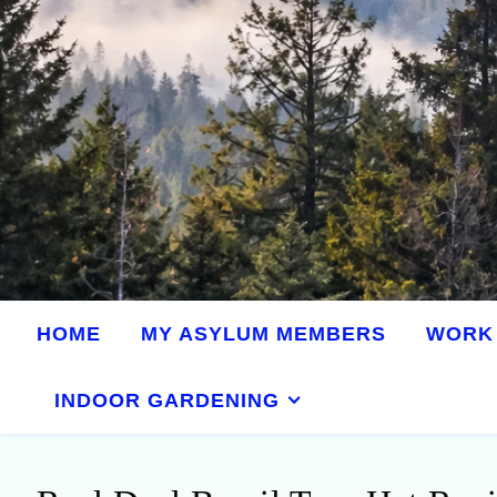
HOME
MY ASYLUM MEMBERS
WORK 
INDOOR GARDENING