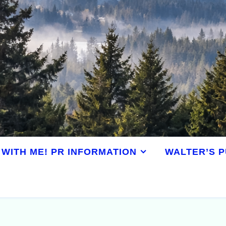
WITH ME! PR INFORMATION
WALTER’S P