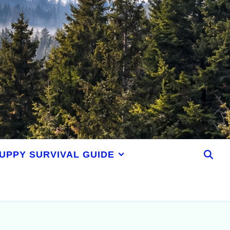
UPPY SURVIVAL GUIDE