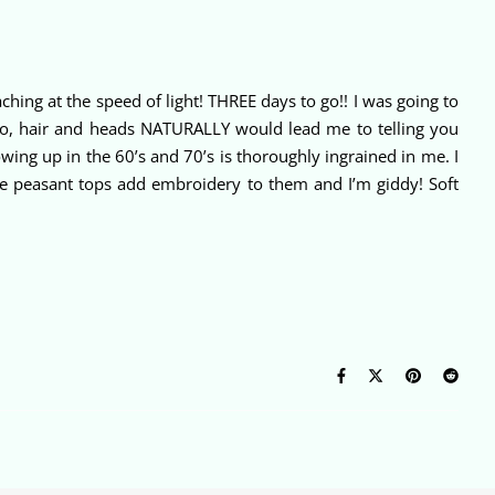
hing at the speed of light! THREE days to go!! I was going to
 So, hair and heads NATURALLY would lead me to telling you
rowing up in the 60’s and 70’s is thoroughly ingrained in me. I
love peasant tops add embroidery to them and I’m giddy! Soft