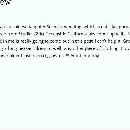
iew
ate for oldest daughter Selena’s wedding, which is quickly approac
eborah from Studio 78 in Oceanside California has come up with.
in me is really going to come out in this post. I can’t help it. G
ing a long peasant dress to well, any other piece of clothing. I 
 grown older I just haven’t grown UP!! Another of my…