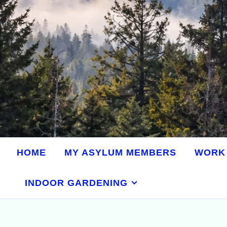
HOME
MY ASYLUM MEMBERS
WORK 
INDOOR GARDENING