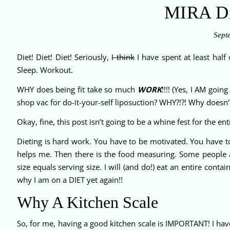
MIRA Di
Sept
Diet! Diet! Diet! Seriously,
I think
I have spent at least half
Sleep. Workout.
WHY does being fit take so much
WORK
!!!! (Yes, I AM goi
shop vac for do-it-your-self liposuction? WHY?!?! Why doesn’
Okay, fine, this post isn’t going to be a whine fest for the en
Dieting is hard work. You have to be motivated. You have to
helps me. Then there is the food measuring. Some people 
size equals serving size. I will (and do!) eat an entire con
why I am on a DIET yet again!!
Why A Kitchen Scale
So, for me, having a good kitchen scale is IMPORTANT! I have 