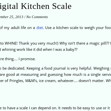
gital Kitchen Scale
ember 25, 2013
/
No Comments
 of my adult life on a
diet
. Use a kitchen scale to weigh your foo
ng to WHINE! Thank you very much!) Why isn’t there a magic pill?? 
t whining work like it did when I was a baby??
tire thing…. I promise.
 be dedicated. Keeping a food journal is very helpful. Weighing m
are good at measuring and guessing how much is a single servi
tainer of Pringles, M&M’s, ice cream, whatever…. doesn’t matter. W
to have a scale I can depend on. It needs to be easy to use or it c