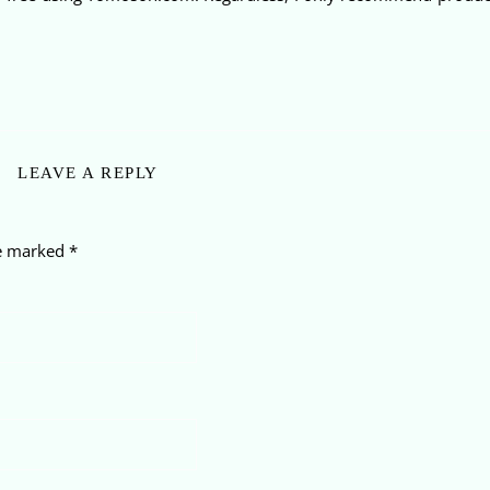
LEAVE A REPLY
re marked
*