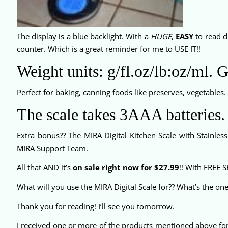
The display is a blue backlight. With a
HUGE
,
EASY
to read di
counter. Which is a great reminder for me to USE IT!!
Weight units: g/fl.oz/lb:oz/ml. 
Perfect for baking, canning foods like preserves, vegetables.
The scale takes 3AAA batteries.
Extra bonus?? The MIRA Digital Kitchen Scale with Stainles
MIRA Support Team.
All that AND it’s
on sale right now for $27.99
!! With FREE 
What will you use the MIRA Digital Scale for?? What’s the on
Thank you for reading! I’ll see you tomorrow.
I received one or more of the products mentioned above fo