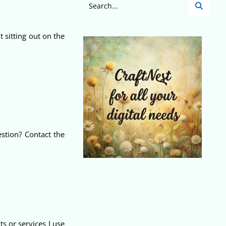
t sitting out on the
stion? Contact the
 or services I use