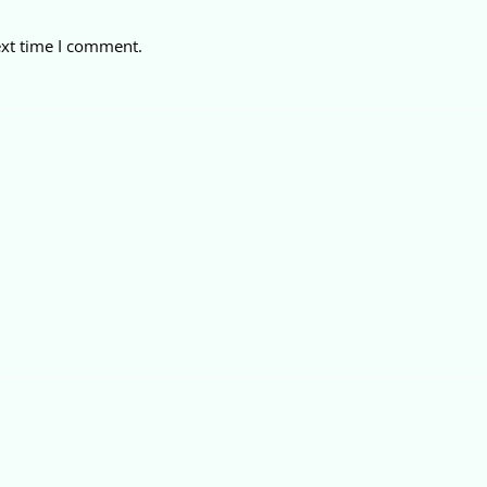
ext time I comment.