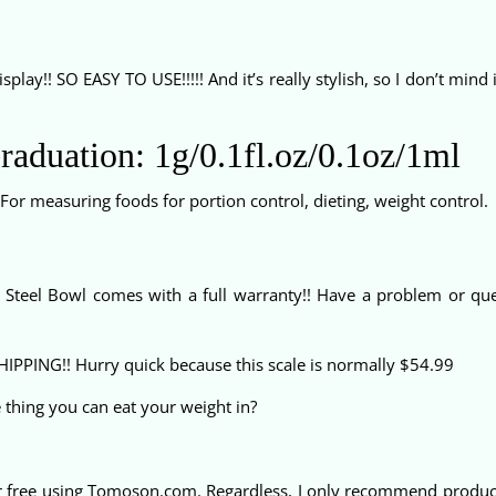
splay!! SO EASY TO USE!!!!! And it’s really stylish, so I don’t mind i
Graduation: 1g/0.1fl.oz/0.1oz/1ml
 For measuring foods for portion control, dieting, weight control.
s Steel Bowl comes with a full warranty!! Have a problem or que
SHIPPING!! Hurry quick because this scale is normally $54.99
e thing you can eat your weight in?
r free using Tomoson.com. Regardless, I only recommend products