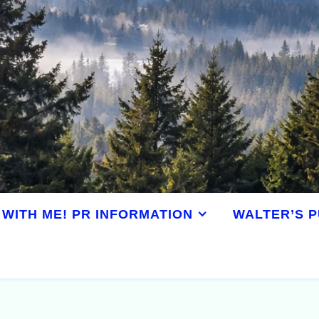
WITH ME! PR INFORMATION
WALTER’S P