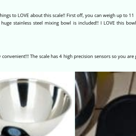
hings to LOVE about this scale!! First off, you can weigh up to 1
uge stainless steel mixing bowl is included!! I LOVE this bowl!
O
convenient!!! The scale has 4 high precision sensors so you are 