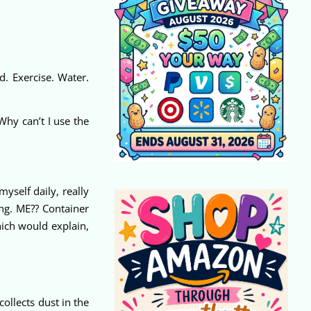
d. Exercise. Water.
Why can’t I use the
yself daily, really
ng. ME?? Container
hich would explain,
ollects dust in the