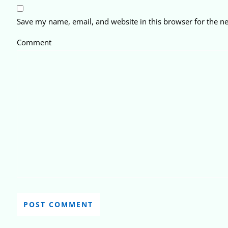
Save my name, email, and website in this browser for the n
Comment