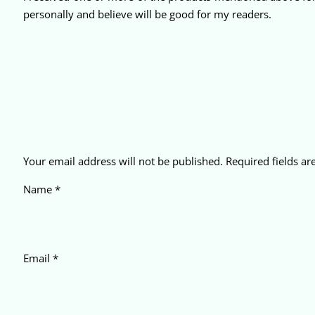
personally and believe will be good for my readers.
Your email address will not be published.
Required fields a
Name
*
Email
*