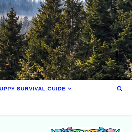
UPPY SURVIVAL GUIDE