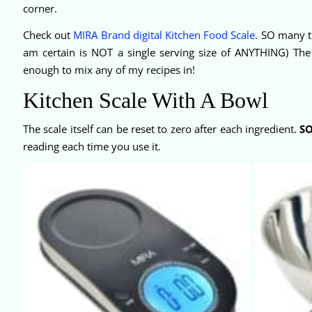
corner.
Check out
MIRA Brand digital Kitchen Food Scale
. SO many t
am certain is NOT a single serving size of ANYTHING) The h
enough to mix any of my recipes in!
Kitchen Scale With A Bowl
The scale itself can be reset to zero after each ingredient.
S
reading each time you use it.