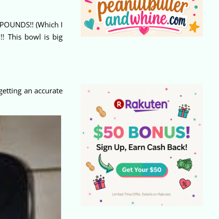
1 POUNDS!! (Which I
! This bowl is big
getting an accurate