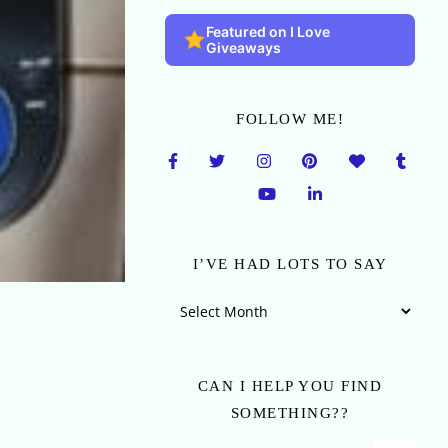
Featured on I Love
Giveaways
FOLLOW ME!
I’VE HAD LOTS TO SAY
I’ve Had Lots To Say
CAN I HELP YOU FIND
SOMETHING??