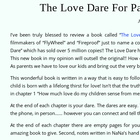
The Love Dare For 
J
I’ve been truly blessed to review a book called “
The Lov
filmmakers of “FlyWheel” and “Fireproof” just to name a c
Dare” which has sold over 5 million copies!! The Love Dare
This new book in my opinion will outsell the original!! How c
As parents we have to love our kids and bring out the very b
This wonderful book is written in a way that is easy to fol
child is born with a lifelong thirst for love! Isn’t that the tr
in chapter 1 “How much love do my children sense from me
At the end of each chapter is your dare. The dares are easy.
the phone, in person…… however you can connect and tell 
At the end of each chapter there are empty pages for you
amazing book to give. Second, notes written in NaNa’s hand w