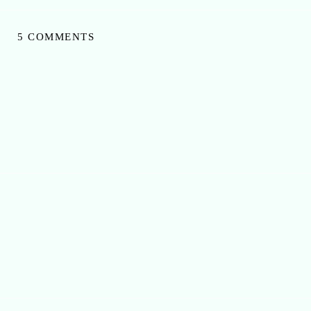
5 COMMENTS