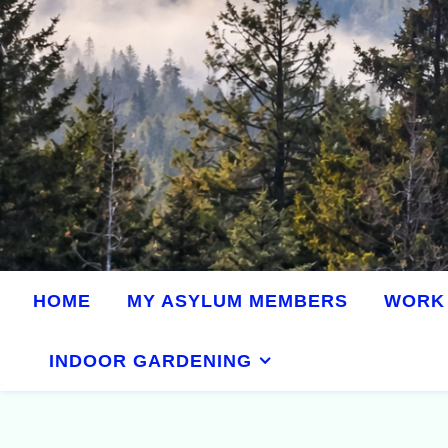
HOME
MY ASYLUM MEMBERS
WORK 
INDOOR GARDENING