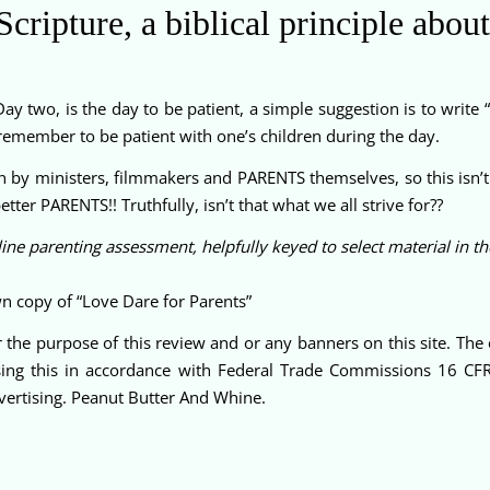
cripture, a biblical principle about
ay two, is the day to be patient, a simple suggestion is to write “
d remember to be patient with one’s children during the day.
n by ministers, filmmakers and PARENTS themselves, so this isn’t 
ter PARENTS!! Truthfully, isn’t that what we all strive for??
ine parenting assessment, helpfully keyed to select material in t
n copy of “Love Dare for Parents”
 the purpose of this review and or any banners on this site. Th
sing this in accordance with Federal Trade Commissions 16 CF
ertising. Peanut Butter And Whine.