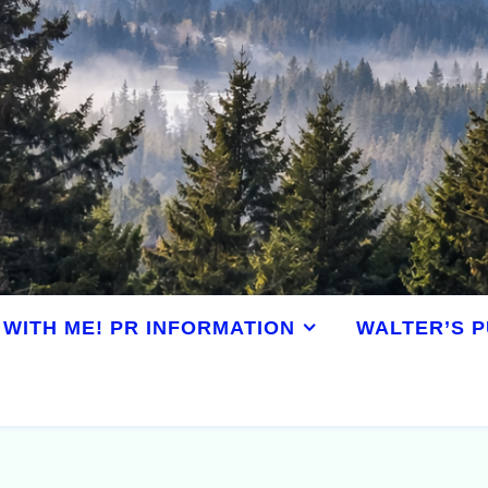
WITH ME! PR INFORMATION
WALTER’S P