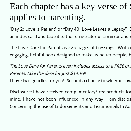
Each chapter has a key verse of S
applies to parenting.
“Day 2: Love is Patient” or “Day 40: Love Leaves a Legacy”. D
an index card and tape it to the refrigerator or a mirror an
The Love Dare for Parents is 225 pages of blessings!! Writte
engaging, helpful book designed to make us better people, bet
The Love Dare for Parents even includes access to a FREE onl
Parents, take the dare for just $14.99!
I have two goodies for you!! Second a chance to win your ow
Disclosure: I have received complimentary/free products for
mine. I have not been influenced in any way. I am disclo
Concerning the use of Endorsements and Testimonials In Adv