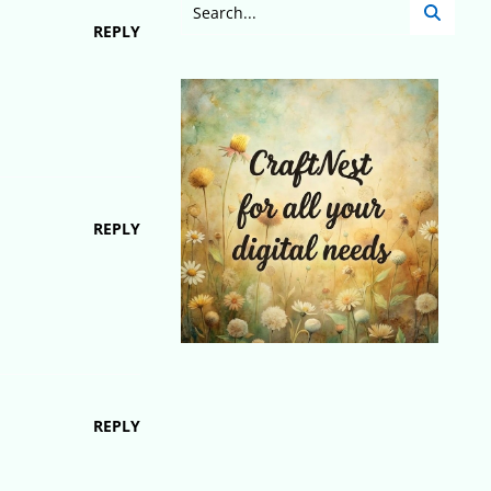
REPLY
REPLY
REPLY