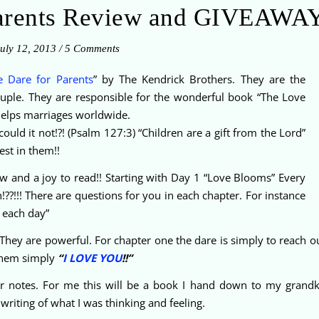
Parents Review and GIVEAWAY
uly 12, 2013
/
5 Comments
e Dare for Parents
” by The Kendrick Brothers. They are the
ouple. They are responsible for the wonderful book “The Love
 helps marriages worldwide.
ould it not!?! (Psalm 127:3) “Children are a gift from the Lord”
est in them!!
low and a joy to read!! Starting with Day 1 “Love Blooms” Every
uth!??!!! There are questions for you in each chapter. For instance
 each day”
 They are powerful. For chapter one the dare is simply to reach ou
them simply
“
I LOVE YOU
!!”
r notes. For me this will be a book I hand down to my grandki
riting of what I was thinking and feeling.