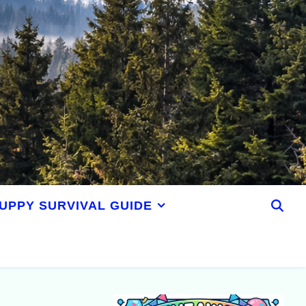
UPPY SURVIVAL GUIDE