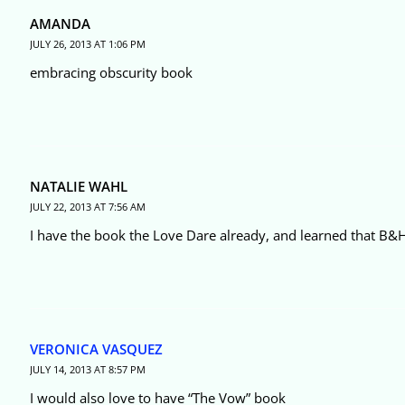
AMANDA
JULY 26, 2013 AT 1:06 PM
embracing obscurity book
NATALIE WAHL
JULY 22, 2013 AT 7:56 AM
I have the book the Love Dare already, and learned that B&H
VERONICA VASQUEZ
JULY 14, 2013 AT 8:57 PM
I would also love to have “The Vow” book