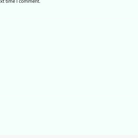
ext time I comment.