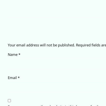
Your email address will not be published.
Required fields a
Name
*
Email
*