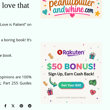
 love that
Love is Patient” on
a boring book! It’s
he book.
e opinions are 100%
R, Part 255 Guides