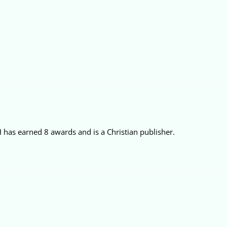
 has earned 8 awards and is a Christian publisher.