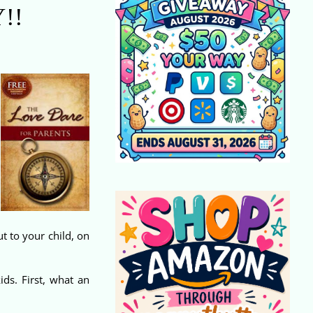
!!
t to your child, on
ds. First, what an