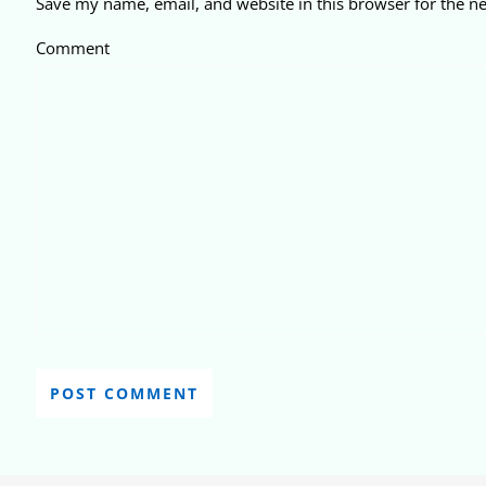
Save my name, email, and website in this browser for the n
Comment