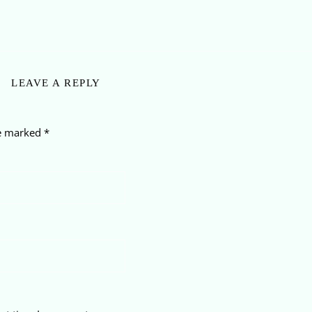
LEAVE A REPLY
re marked
*