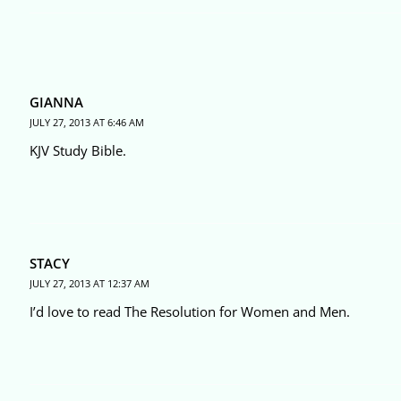
GIANNA
JULY 27, 2013 AT 6:46 AM
KJV Study Bible.
STACY
JULY 27, 2013 AT 12:37 AM
I’d love to read The Resolution for Women and Men.