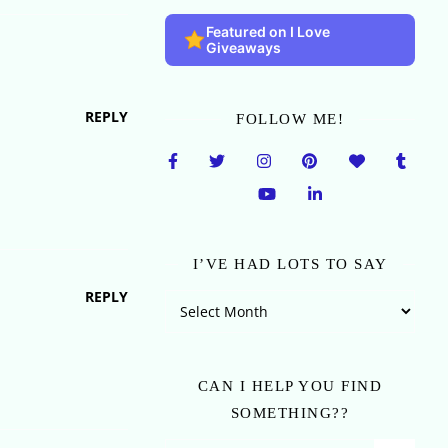
Featured on I Love
Giveaways
REPLY
FOLLOW ME!
I’VE HAD LOTS TO SAY
REPLY
I’ve Had Lots To Say
CAN I HELP YOU FIND
SOMETHING??