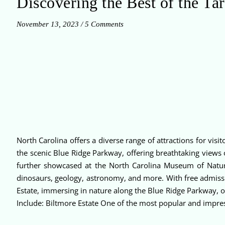
Discovering the Best of the Tar
November 13, 2023
/
5 Comments
North Carolina offers a diverse range of attractions for vi
the scenic Blue Ridge Parkway, offering breathtaking views 
further showcased at the North Carolina Museum of Natural
dinosaurs, geology, astronomy, and more. With free admissi
Estate, immersing in nature along the Blue Ridge Parkway, or 
Include: Biltmore Estate One of the most popular and impress