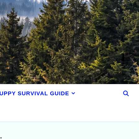
UPPY SURVIVAL GUIDE