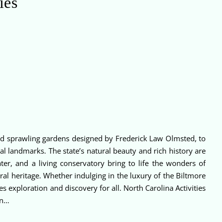
ies
 and sprawling gardens designed by Frederick Law Olmsted, to
l landmarks. The state’s natural beauty and rich history are
er, and a living conservatory bring to life the wonders of
l heritage. Whether indulging in the luxury of the Biltmore
s exploration and discovery for all. North Carolina Activities
in…