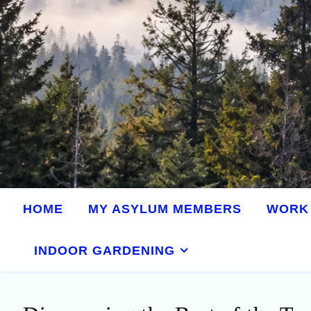
HOME
MY ASYLUM MEMBERS
WORK 
INDOOR GARDENING