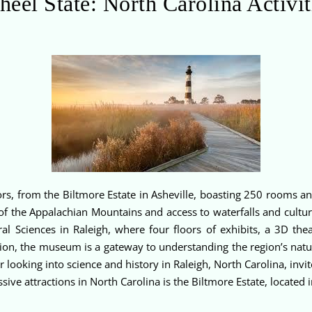
heel State: North Carolina Activit
sitors, from the Biltmore Estate in Asheville, boasting 250 rooms
of the Appalachian Mountains and access to waterfalls and cultura
 Sciences in Raleigh, where four floors of exhibits, a 3D theat
on, the museum is a gateway to understanding the region’s natura
looking into science and history in Raleigh, North Carolina, invite
ive attractions in North Carolina is the Biltmore Estate, located 