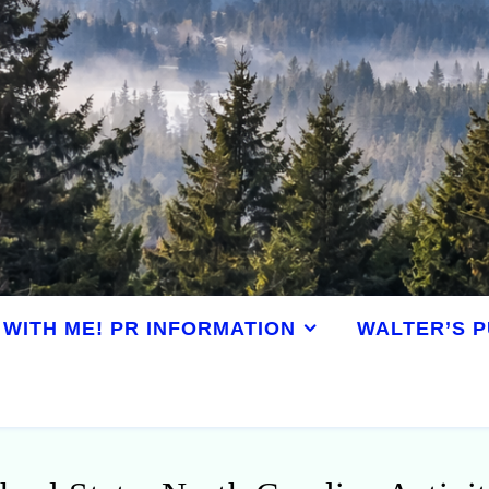
WITH ME! PR INFORMATION
WALTER’S P