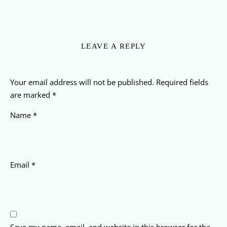
LEAVE A REPLY
Your email address will not be published.
Required fields
are marked
*
Name
*
Email
*
Save my name, email, and website in this browser for the