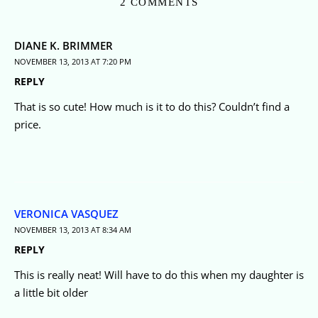
2 COMMENTS
DIANE K. BRIMMER
NOVEMBER 13, 2013 AT 7:20 PM
REPLY
That is so cute! How much is it to do this? Couldn’t find a
price.
VERONICA VASQUEZ
NOVEMBER 13, 2013 AT 8:34 AM
REPLY
This is really neat! Will have to do this when my daughter is
a little bit older