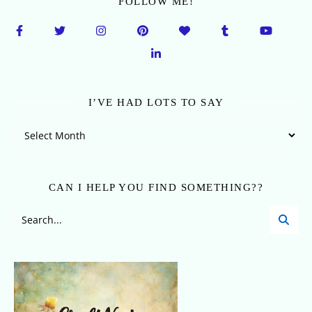
FOLLOW ME!
I’VE HAD LOTS TO SAY
I’ve Had Lots To Say
CAN I HELP YOU FIND SOMETHING??