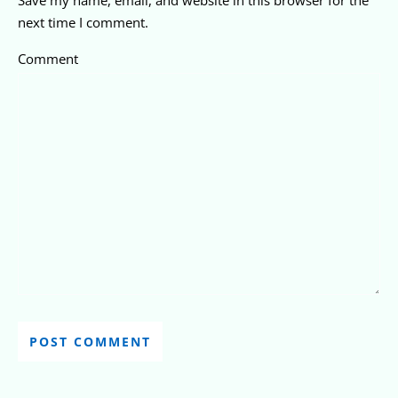
next time I comment.
Comment