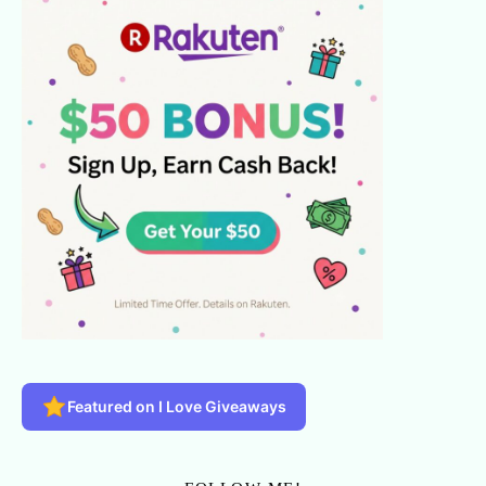
Featured on I Love Giveaways