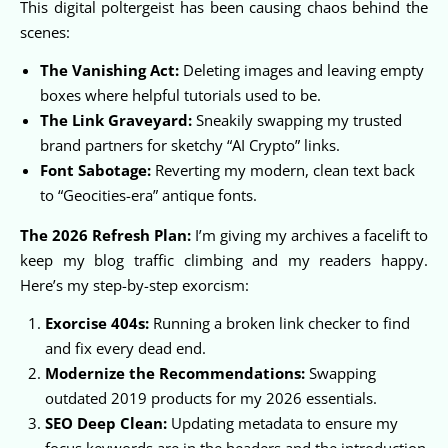
This digital poltergeist has been causing chaos behind the
scenes:
The Vanishing Act:
Deleting images and leaving empty
boxes where helpful tutorials used to be.
The Link Graveyard:
Sneakily swapping my trusted
brand partners for sketchy “AI Crypto” links.
Font Sabotage:
Reverting my modern, clean text back
to “Geocities-era” antique fonts.
The 2026 Refresh Plan:
I’m giving my archives a facelift to
keep my blog traffic climbing and my readers happy.
Here’s my step-by-step exorcism:
Exorcise 404s:
Running a broken link checker to find
and fix every dead end.
Modernize the Recommendations:
Swapping
outdated 2019 products for my 2026 essentials.
SEO Deep Clean:
Updating metadata to ensure my
focus keywords are in the headers and the introduction