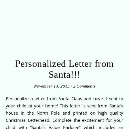
Personalized Letter from
Santa!!!
November 13, 2013
/
2 Comments
Personalize a letter from Santa Claus and have it sent to
your child at your home! This letter is sent from Santa’s
house in the North Pole and printed on high quality
Christmas Letterhead. Complete the excitement for your
child with “Santa’s Value Package” which includes an