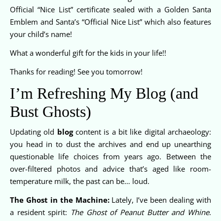
Official “Nice List” certificate sealed with a Golden Santa
Emblem and Santa’s “Official Nice List” which also features
your child’s name!
What a wonderful gift for the kids in your life!!
Thanks for reading! See you tomorrow!
I’m Refreshing My Blog (and
Bust Ghosts)
Updating old
blog
content is a bit like digital archaeology:
you head in to dust the archives and end up unearthing
questionable life choices from years ago. Between the
over-filtered photos and advice that’s aged like room-
temperature milk, the past can be… loud.
The Ghost in the Machine:
Lately, I’ve been dealing with
a resident spirit:
The Ghost of Peanut Butter and Whine
.