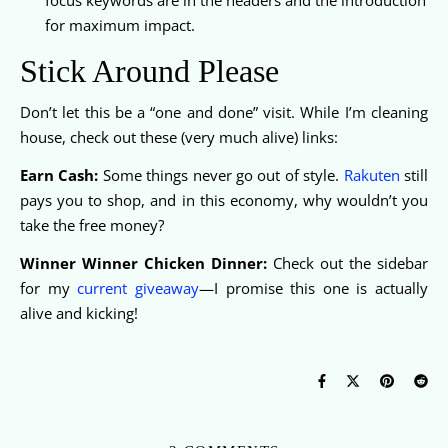
for maximum impact.
Stick Around Please
Don’t let this be a “one and done” visit. While I’m cleaning
house, check out these (very much alive) links:
Earn Cash:
Some things never go out of style.
Rakuten
still
pays you to shop, and in this economy, why wouldn’t you
take the free money?
Winner Winner Chicken Dinner:
Check out the sidebar
for my
current giveaway
—I promise this one is actually
alive and kicking!