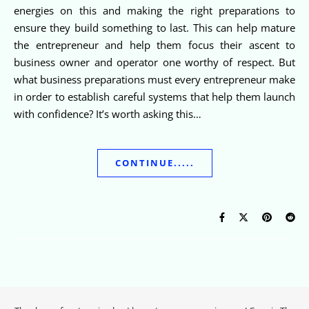
energies on this and making the right preparations to
ensure they build something to last. This can help mature
the entrepreneur and help them focus their ascent to
business owner and operator one worthy of respect. But
what business preparations must every entrepreneur make
in order to establish careful systems that help them launch
with confidence? It’s worth asking this…
CONTINUE.....