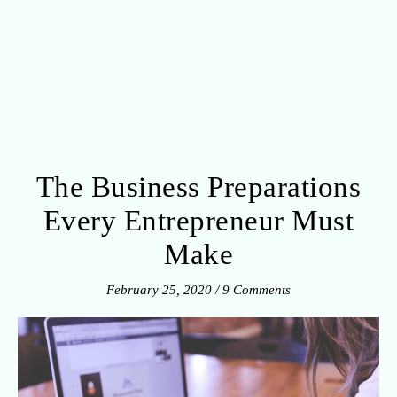
The Business Preparations
Every Entrepreneur Must
Make
February 25, 2020
/
9 Comments