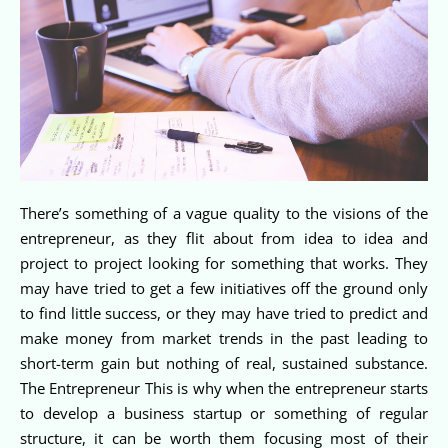
There’s something of a vague quality to the visions of the
entrepreneur, as they flit about from idea to idea and
project to project looking for something that works. They
may have tried to get a few initiatives off the ground only
to find little success, or they may have tried to predict and
make money from market trends in the past leading to
short-term gain but nothing of real, sustained substance.
The Entrepreneur This is why when the entrepreneur starts
to develop a business startup or something of regular
structure, it can be worth them focusing most of their