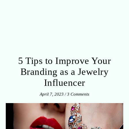
5 Tips to Improve Your
Branding as a Jewelry
Influencer
April 7, 2023
/
3 Comments