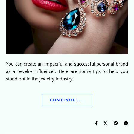
You can create an impactful and successful personal brand
as a jewelry influencer. Here are some tips to help you
stand out in the jewelry industry.
CONTINUE.....