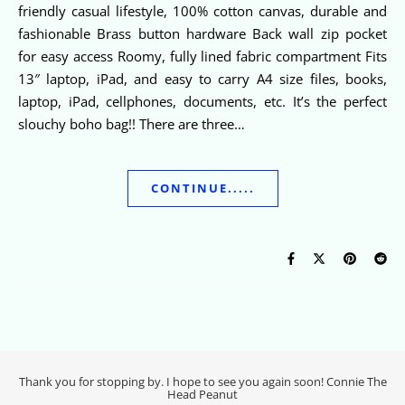
friendly casual lifestyle, 100% cotton canvas, durable and
fashionable Brass button hardware Back wall zip pocket
for easy access Roomy, fully lined fabric compartment Fits
13″ laptop, iPad, and easy to carry A4 size files, books,
laptop, iPad, cellphones, documents, etc. It’s the perfect
slouchy boho bag!! There are three…
CONTINUE.....
Thank you for stopping by. I hope to see you again soon! Connie The
Head Peanut