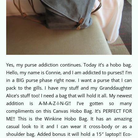
Yes, my purse addiction continues. Today it’s a hobo bag.
Hello, my name is Connie, and I am addicted to purses!! I’m
in a BIG purse phase right now. I want a purse that I can
pack to the gills. I have my stuff and my Granddaughter
Alice’s stuff too! I need a bag that will hold it all. My newest
addition is A-M-A-Z-I-N-G!! I’ve gotten so many
compliments on this Canvas Hobo Bag. It’s PERFECT FOR
ME!! This is the Winkine Hobo Bag. It has an amazing
casual look to it and I can wear it cross-body or as a
shoulder bag. Added bonus it will hold a 15″ laptop!! Eco-