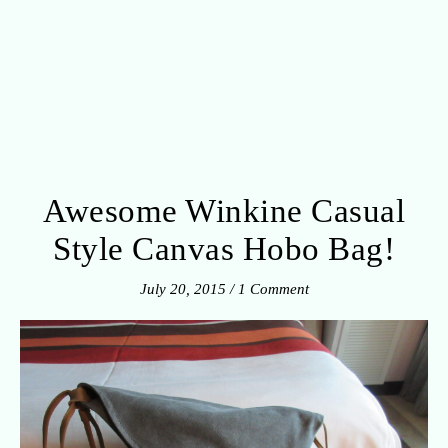
Awesome Winkine Casual
Style Canvas Hobo Bag!
July 20, 2015
/
1 Comment