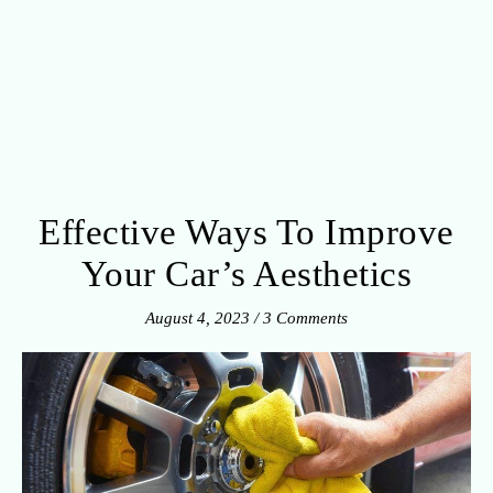
Effective Ways To Improve
Your Car’s Aesthetics
August 4, 2023
/
3 Comments