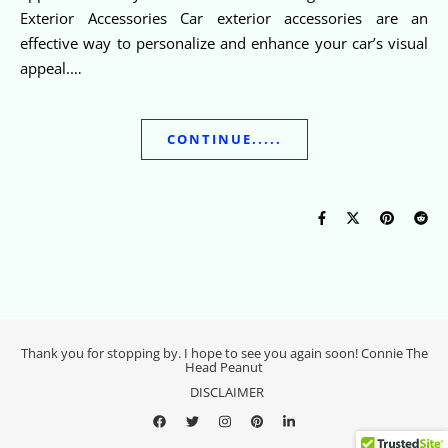
Exterior Accessories Car exterior accessories are an
effective way to personalize and enhance your car’s visual
appeal.…
CONTINUE.....
Thank you for stopping by. I hope to see you again soon! Connie The
Head Peanut
DISCLAIMER