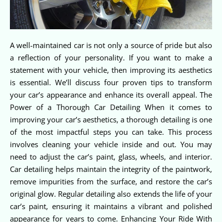
A well-maintained car is not only a source of pride but also
a reflection of your personality. If you want to make a
statement with your vehicle, then improving its aesthetics
is essential. We’ll discuss four proven tips to transform
your car’s appearance and enhance its overall appeal. The
Power of a Thorough Car Detailing When it comes to
improving your car’s aesthetics, a thorough detailing is one
of the most impactful steps you can take. This process
involves cleaning your vehicle inside and out. You may
need to adjust the car’s paint, glass, wheels, and interior.
Car detailing helps maintain the integrity of the paintwork,
remove impurities from the surface, and restore the car’s
original glow. Regular detailing also extends the life of your
car’s paint, ensuring it maintains a vibrant and polished
appearance for years to come. Enhancing Your Ride With