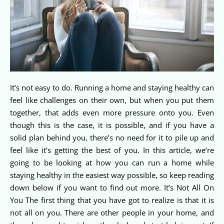
It’s not easy to do. Running a home and staying healthy can
feel like challenges on their own, but when you put them
together, that adds even more pressure onto you. Even
though this is the case, it is possible, and if you have a
solid plan behind you, there’s no need for it to pile up and
feel like it’s getting the best of you. In this article, we’re
going to be looking at how you can run a home while
staying healthy in the easiest way possible, so keep reading
down below if you want to find out more. It’s Not All On
You The first thing that you have got to realize is that it is
not all on you. There are other people in your home, and