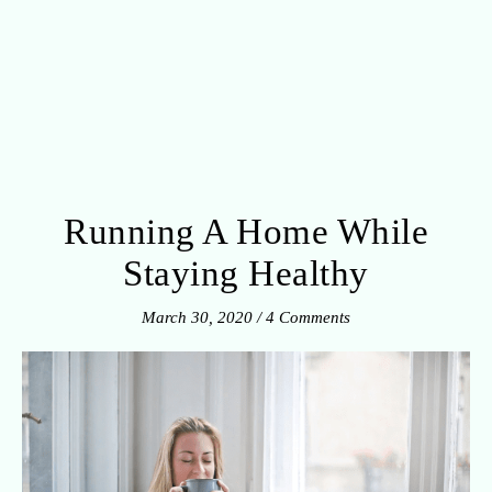
Running A Home While
Staying Healthy
March 30, 2020
/
4 Comments