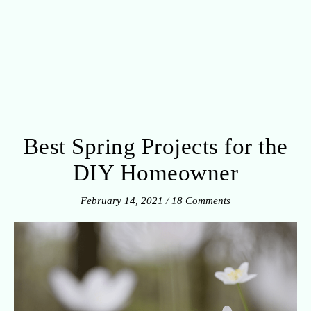
Best Spring Projects for the
DIY Homeowner
February 14, 2021
/
18 Comments