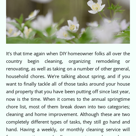
It’s that time again when DIY homeowner folks all over the
country begin cleaning, organizing remodeling or
renovating, as well as taking on a number of other general,
household chores. We’re talking about spring, and if you
want to finally tackle all of those tasks around your house
and property that you have been putting off since last year,
now is the time. When it comes to the annual springtime
chore list, most of them break down into two categories;
cleaning and home improvement. Although these are two
completely different types of tasks, they still go hand and
hand. Having a weekly, or monthly cleaning service will