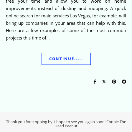
free your time and allow you to work on home
improvements instead of dusting and mopping. A quick
online search for maid services Las Vegas, for example, will
bring up companies in your area that can help with this.
Here are a few examples of some of the most common
projects this time of…
CONTINUE.....
Thank you for stopping by. I hope to see you again soon! Connie The
Head Peanut