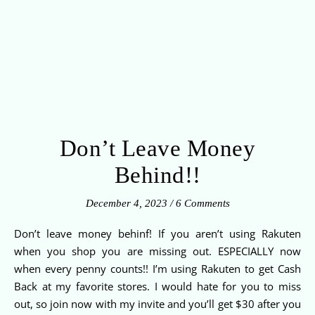
Don’t Leave Money
Behind!!
December 4, 2023
/
6 Comments
Don’t leave money behinf! If you aren’t using Rakuten
when you shop you are missing out. ESPECIALLY now
when every penny counts!! I’m using Rakuten to get Cash
Back at my favorite stores. I would hate for you to miss
out, so join now with my invite and you’ll get $30 after you