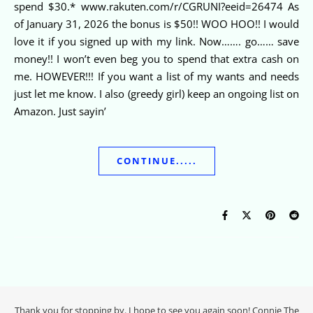
spend $30.* www.rakuten.com/r/CGRUNI?eeid=26474 As
of January 31, 2026 the bonus is $50!! WOO HOO!! I would
love it if you signed up with my link. Now……. go…… save
money!! I won’t even beg you to spend that extra cash on
me. HOWEVER!!! If you want a list of my wants and needs
just let me know. I also (greedy girl) keep an ongoing list on
Amazon. Just sayin’
CONTINUE.....
Thank you for stopping by. I hope to see you again soon! Connie The