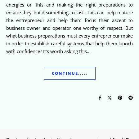
energies on this and making the right preparations to
ensure they build something to last. This can help mature
the entrepreneur and help them focus their ascent to
business owner and operator one worthy of respect. But
what business preparations must every entrepreneur make
in order to establish careful systems that help them launch
with confidence? It’s worth asking this…
CONTINUE.....