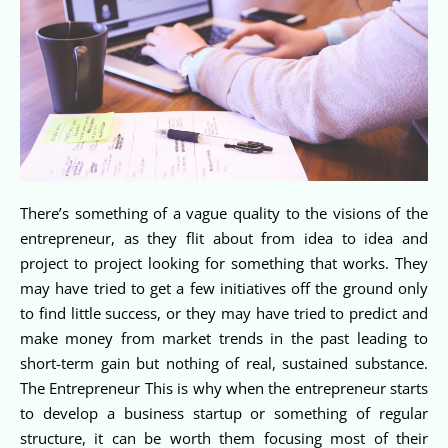
There’s something of a vague quality to the visions of the
entrepreneur, as they flit about from idea to idea and
project to project looking for something that works. They
may have tried to get a few initiatives off the ground only
to find little success, or they may have tried to predict and
make money from market trends in the past leading to
short-term gain but nothing of real, sustained substance.
The Entrepreneur This is why when the entrepreneur starts
to develop a business startup or something of regular
structure, it can be worth them focusing most of their