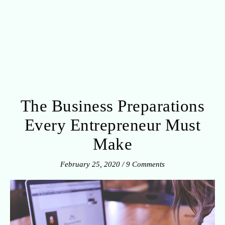
The Business Preparations
Every Entrepreneur Must
Make
February 25, 2020
/
9 Comments