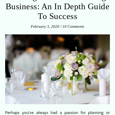
Business: An In Depth Guide
To Success
February 3, 2020
/
10 Comments
Perhaps you’ve always had a passion for planning or