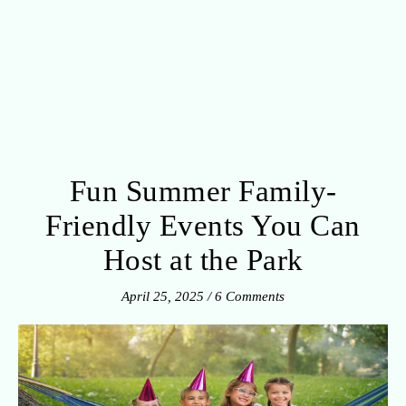
Fun Summer Family-
Friendly Events You Can
Host at the Park
April 25, 2025
/
6 Comments