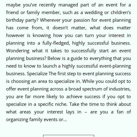
maybe you’ve recently managed part of an event for a
friend or family member, such as a wedding or children’s
birthday party? Wherever your passion for event planning
has come from, it doesn’t matter, what does matter
however is knowing how you can turn your interest in
planning into a fully-fledged, highly successful business.
Wondering what it takes to successfully start an event
planning business? Below is a guide to everything that you
need to know to launch a highly successful event-planning
business. Specialize The first step to event planning success
is choosing an area to specialize in. While you could opt to
offer event planning across a broad spectrum of industries,
you are far more likely to achieve success if you opt to
specialize in a specific niche. Take the time to think about
what areas your interest lays in – are you a fan of
organizing family events or…