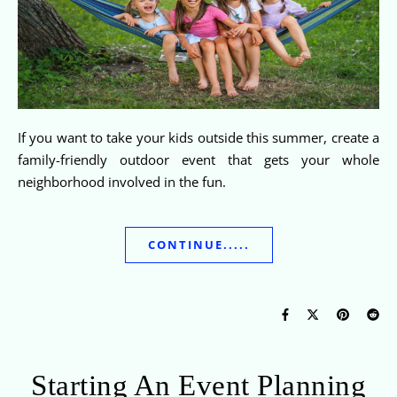
If you want to take your kids outside this summer, create a
family-friendly outdoor event that gets your whole
neighborhood involved in the fun.
CONTINUE.....
Starting An Event Planning