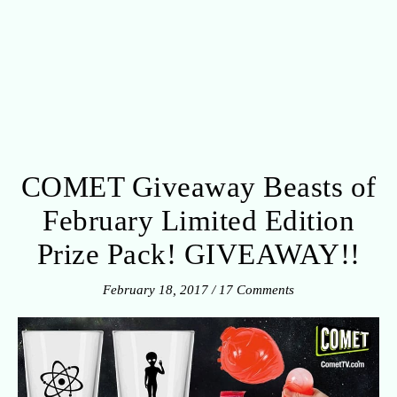
COMET Giveaway Beasts of
February Limited Edition
Prize Pack! GIVEAWAY!!
February 18, 2017
/
17 Comments