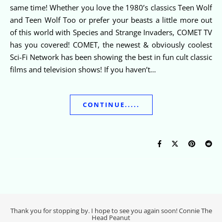
same time! Whether you love the 1980’s classics Teen Wolf
and Teen Wolf Too or prefer your beasts a little more out
of this world with Species and Strange Invaders, COMET TV
has you covered! COMET, the newest & obviously coolest
Sci-Fi Network has been showing the best in fun cult classic
films and television shows! If you haven’t…
CONTINUE.....
Thank you for stopping by. I hope to see you again soon! Connie The
Head Peanut