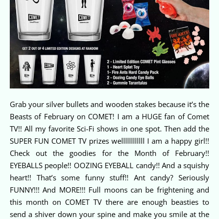
Grab your silver bullets and wooden stakes because it’s the
Beasts of February on COMET! I am a HUGE fan of Comet
TV!! All my favorite Sci-Fi shows in one spot. Then add the
SUPER FUN COMET TV prizes wellllllllllll I am a happy girl!!
Check out the goodies for the Month of February!!
EYEBALLS people!! OOZING EYEBALL candy!! And a squishy
heart!! That’s some funny stuff!! Ant candy? Seriously
FUNNY!!! And MORE!!! Full moons can be frightening and
this month on COMET TV there are enough beasties to
send a shiver down your spine and make you smile at the