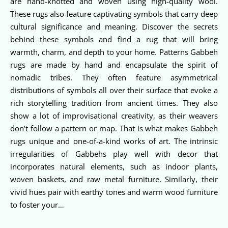
are hand-knotted and woven using high-quality wool.
These rugs also feature captivating symbols that carry deep
cultural significance and meaning. Discover the secrets
behind these symbols and find a rug that will bring
warmth, charm, and depth to your home. Patterns Gabbeh
rugs are made by hand and encapsulate the spirit of
nomadic tribes. They often feature asymmetrical
distributions of symbols all over their surface that evoke a
rich storytelling tradition from ancient times. They also
show a lot of improvisational creativity, as their weavers
don’t follow a pattern or map. That is what makes Gabbeh
rugs unique and one-of-a-kind works of art. The intrinsic
irregularities of Gabbehs play well with decor that
incorporates natural elements, such as indoor plants,
woven baskets, and raw metal furniture. Similarly, their
vivid hues pair with earthy tones and warm wood furniture
to foster your…