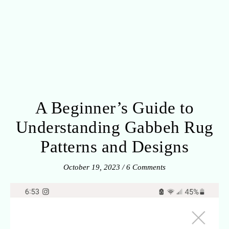
A Beginner’s Guide to
Understanding Gabbeh Rug
Patterns and Designs
October 19, 2023
/
6 Comments