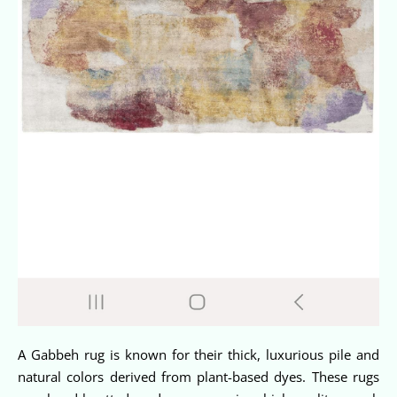
A Gabbeh rug is known for their thick, luxurious pile and
natural colors derived from plant-based dyes. These rugs