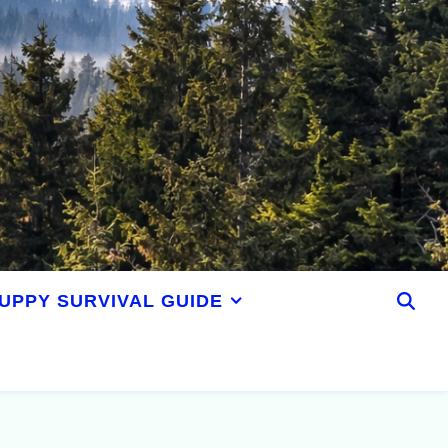
UPPY SURVIVAL GUIDE