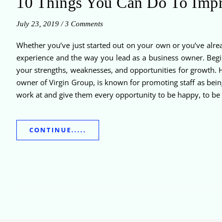
10 Things You Can Do To Impr
July 23, 2019
/
3 Comments
Whether you’ve just started out on your own or you’ve alrea
experience and the way you lead as a business owner. Begin
your strengths, weaknesses, and opportunities for growth. H
owner of Virgin Group, is known for promoting staff as being
work at and give them every opportunity to be happy, to be 
CONTINUE.....