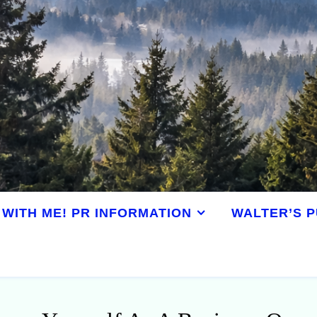
WITH ME! PR INFORMATION
WALTER’S P