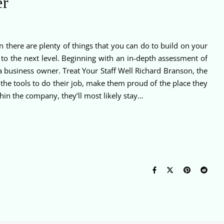
er
 there are plenty of things that you can do to build on your
to the next level. Beginning with an in-depth assessment of
a business owner. Treat Your Staff Well Richard Branson, the
 the tools to do their job, make them proud of the place they
hin the company, they’ll most likely stay…