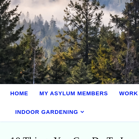
HOME
MY ASYLUM MEMBERS
WORK 
INDOOR GARDENING