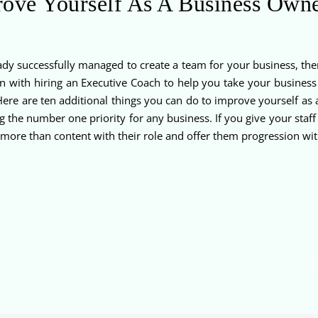
ove Yourself As A Business Own
dy successfully managed to create a team for your business, then
 with hiring an Executive Coach to help you take your business 
ere are ten additional things you can do to improve yourself as 
 the number one priority for any business. If you give your staff
more than content with their role and offer them progression wit