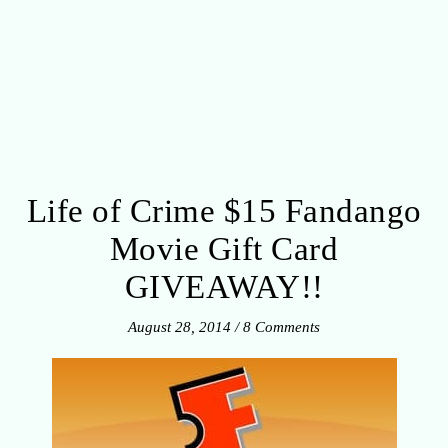
Life of Crime $15 Fandango
Movie Gift Card
GIVEAWAY!!
August 28, 2014
/
8 Comments