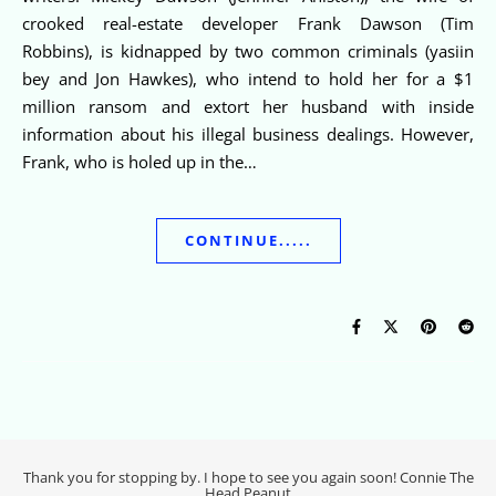
crooked real-estate developer Frank Dawson (Tim
Robbins), is kidnapped by two common criminals (yasiin
bey and Jon Hawkes), who intend to hold her for a $1
million ransom and extort her husband with inside
information about his illegal business dealings. However,
Frank, who is holed up in the…
CONTINUE.....
Thank you for stopping by. I hope to see you again soon! Connie The
Head Peanut