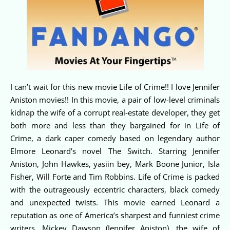
I can’t wait for this new movie Life of Crime!! I love Jennifer
Aniston movies!! In this movie, a pair of low-level criminals
kidnap the wife of a corrupt real-estate developer, they get
both more and less than they bargained for in Life of
Crime, a dark caper comedy based on legendary author
Elmore Leonard’s novel The Switch. Starring Jennifer
Aniston, John Hawkes, yasiin bey, Mark Boone Junior, Isla
Fisher, Will Forte and Tim Robbins. Life of Crime is packed
with the outrageously eccentric characters, black comedy
and unexpected twists. This movie earned Leonard a
reputation as one of America’s sharpest and funniest crime
writers. Mickey Dawson (Jennifer Aniston), the wife of