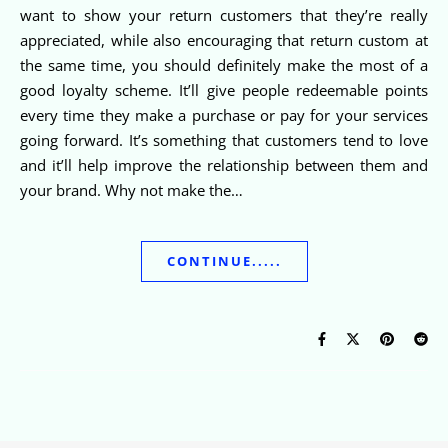
want to show your return customers that they’re really
appreciated, while also encouraging that return custom at
the same time, you should definitely make the most of a
good loyalty scheme. It’ll give people redeemable points
every time they make a purchase or pay for your services
going forward. It’s something that customers tend to love
and it’ll help improve the relationship between them and
your brand. Why not make the…
CONTINUE.....