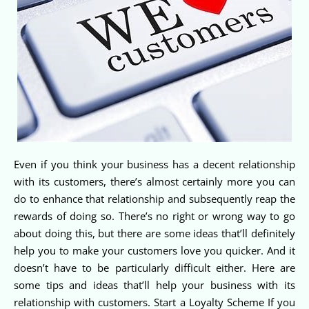
Even if you think your business has a decent relationship
with its customers, there’s almost certainly more you can
do to enhance that relationship and subsequently reap the
rewards of doing so. There’s no right or wrong way to go
about doing this, but there are some ideas that’ll definitely
help you to make your customers love you quicker. And it
doesn’t have to be particularly difficult either. Here are
some tips and ideas that’ll help your business with its
relationship with customers. Start a Loyalty Scheme If you