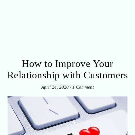
How to Improve Your
Relationship with Customers
April 24, 2020
/
1 Comment